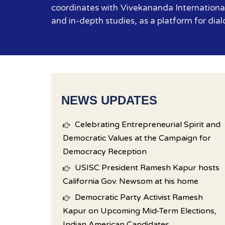
coordinates with Vivekananda International
and in-depth studies, as a platform for dial
NEWS UPDATES
Celebrating Entrepreneurial Spirit and
Democratic Values at the Campaign for
Democracy Reception
USISC President Ramesh Kapur hosts
California Gov. Newsom at his home
Democratic Party Activist Ramesh
Kapur on Upcoming Mid-Term Elections,
Indian American Candidates