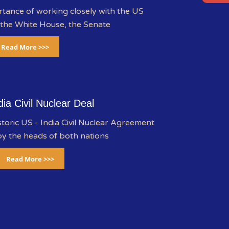
rtance of working closely with the US
 the White House, the Senate
Read More >>>
dia Civil Nuclear Deal
storic US - India Civil Nuclear Agreement
y the heads of both nations
Read More >>>