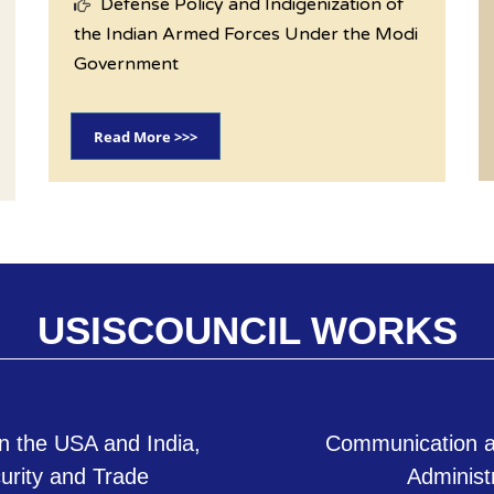
Defense Policy and Indigenization of
the Indian Armed Forces Under the Modi
Government
Read More >>>
USISCOUNCIL WORKS
n the USA and India,
Communication a
curity and Trade
Administ