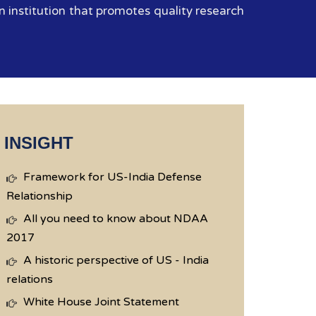
 institution that promotes quality research
INSIGHT
Framework for US-India Defense
Relationship
All you need to know about NDAA
2017
A historic perspective of US - India
relations
White House Joint Statement