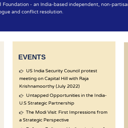
 Foundation - an India-based independent, non-partisan
ogue and conflict resolution.
EVENTS
US India Security Council protest
meeting on Capital Hill with Raja
Krishnamoorthy (July 2022)
Untapped Opportunities in the India-
U.S Strategic Partnership
The Modi Visit: First Impressions from
a Strategic Perspective