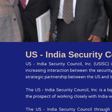
US - India Security C
US - India Security Council, Inc. (USISC)
increasing interaction between the securit
strategic partnership between the US and In
The US - India Security Council, Inc. is a
the prospect of working closely with India wi
The US - India Security Council through 