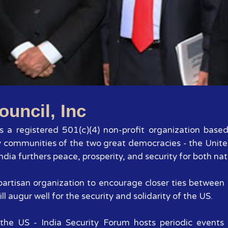
1
2
3
4
5
6
7
ouncil, Inc
 is a registered 501(c)(4) non-profit organization base
y communities of the two great democracies - the Unite
dia furthers peace, prosperity, and security for both nat
 bipartisan organization to encourage closer ties betwee
ll augur well for the security and solidarity of the US.
the US - India Security Forum hosts periodic events 