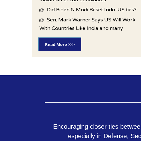
Did Biden & Modi Reset Indo-US ties?
Sen. Mark Warner Says US Will Work
With Countries Like India and many
Read More >>>
Encouraging closer ties betwee
especially in Defense, Se