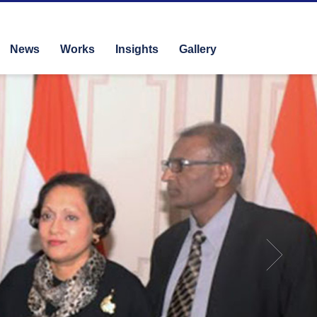
News
Works
Insights
Gallery