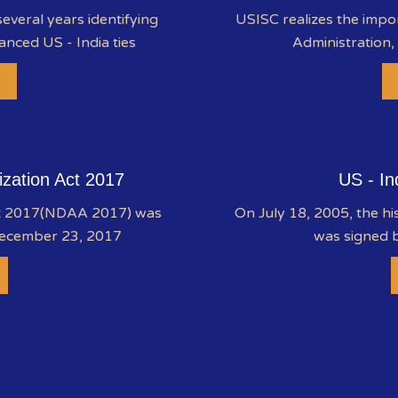
everal years identifying
USISC realizes the impo
anced US - India ties
Administration,
ization Act 2017
US - In
ct 2017(NDAA 2017) was
On July 18, 2005, the hi
December 23, 2017
was signed b