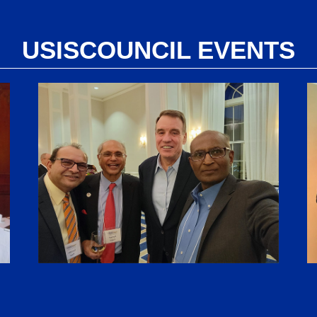
USISCOUNCIL EVENTS