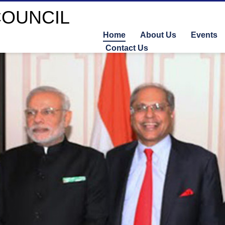
Home
About Us
Events
Contact Us