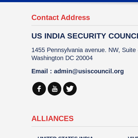
Contact Address
US INDIA SECURITY COUNCIL
1455 Pennsylvania avenue. NW, Suite 
Washington DC 20004
Email : admin@usiscouncil.org
ALLIANCES