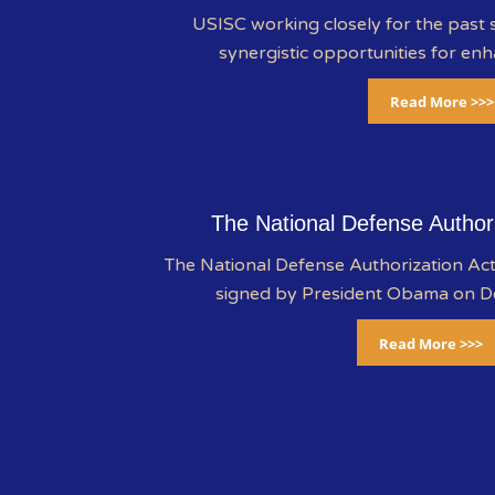
USISC working closely for the past s
synergistic opportunities for enh
Read More >>>
The National Defense Author
The National Defense Authorization A
signed by President Obama on 
Read More >>>