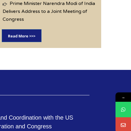
Prime Minister Narendra Modi of India
Delivers Address to a Joint Meeting of
Congress
Read More >>>
→
nd Coordination with the US
ration and Congress