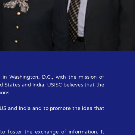
d in Washington, D.C., with the mission of
d States and India. USISC believes that the
ions.
n US and India and to promote the idea that
to foster the exchange of information. It