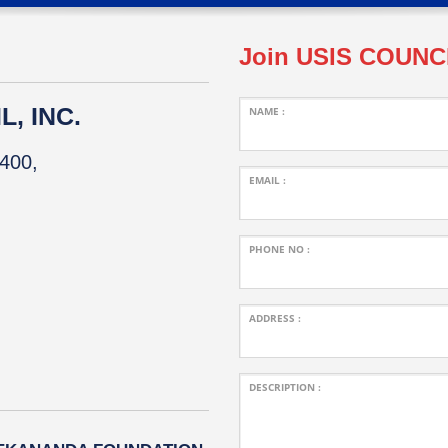
Join USIS COUNC
, INC.
NAME :
400,
EMAIL :
PHONE NO :
ADDRESS :
DESCRIPTION :