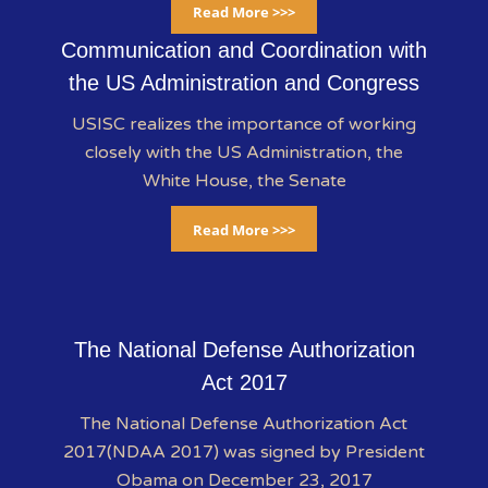
Read More >>>
Communication and Coordination with
the US Administration and Congress
USISC realizes the importance of working
closely with the US Administration, the
White House, the Senate
Read More >>>
The National Defense Authorization
Act 2017
The National Defense Authorization Act
2017(NDAA 2017) was signed by President
Obama on December 23, 2017