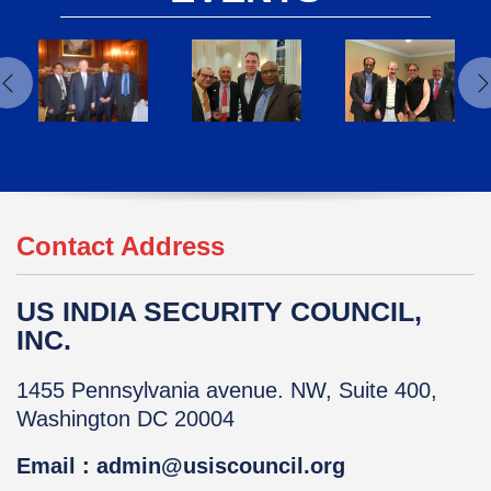
Contact Address
US INDIA SECURITY COUNCIL,
INC.
1455 Pennsylvania avenue. NW, Suite 400,
Washington DC 20004
Email : admin@usiscouncil.org