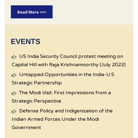
Read More >>>
EVENTS
US India Security Council protest meeting on
Capital Hill with Raja Krishnamoorthy (July 2022)
Untapped Opportunities in the India-U.S
Strategic Partnership
The Modi Visit: First Impressions from a
Strategic Perspective
Defense Policy and Indigenization of the
Indian Armed Forces Under the Modi
Government