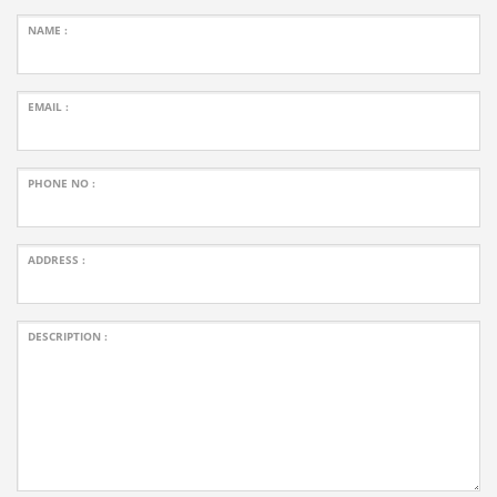
NAME :
EMAIL :
PHONE NO :
ADDRESS :
DESCRIPTION :