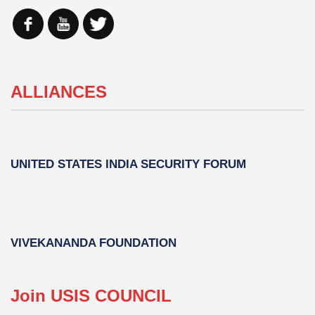
ALLIANCES
UNITED STATES INDIA SECURITY FORUM
VIVEKANANDA FOUNDATION
Join USIS COUNCIL