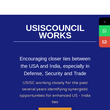
→
USISCOUNCIL
WORKS
Encouraging closer ties between
the USA and India, especially in
Defense, Security and Trade
USISC working closely for the past
several years identifying synergistic
opportunities for enhanced US - India
ties