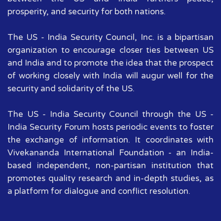
prosperity, and security for both nations.
The US - India Security Council, Inc. is a bipartisan
organization to encourage closer ties between US
and India and to promote the idea that the prospect
of working closely with India will augur well for the
security and solidarity of the US.
The US - India Security Council through the US -
India Security Forum hosts periodic events to foster
the exchange of information. It coordinates with
Vivekananda International Foundation - an India-
based independent, non-partisan institution that
promotes quality research and in-depth studies, as
a platform for dialogue and conflict resolution.