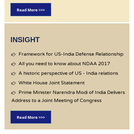
Read More >>>
INSIGHT
Framework for US-India Defense Relationship
All you need to know about NDAA 2017
A historic perspective of US - India relations
White House Joint Statement
Prime Minister Narendra Modi of India Delivers
Address to a Joint Meeting of Congress
Read More >>>