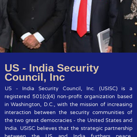
US - India Security
Council, Inc
US - India Security Council, Inc. (USISC) is a
registered 501(c)(4) non-profit organization based
in Washington, D.C., with the mission of increasing
interaction between the security communities of
the two great democracies - the United States and
India. USISC believes that the strategic partnership
between the US and India furthers peace,