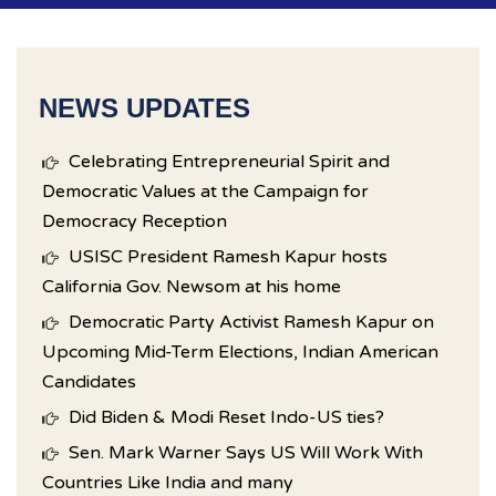
NEWS UPDATES
Celebrating Entrepreneurial Spirit and
Democratic Values at the Campaign for
Democracy Reception
USISC President Ramesh Kapur hosts
California Gov. Newsom at his home
Democratic Party Activist Ramesh Kapur on
Upcoming Mid-Term Elections, Indian American
Candidates
Did Biden & Modi Reset Indo-US ties?
Sen. Mark Warner Says US Will Work With
Countries Like India and many