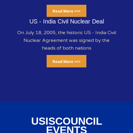
Read More >>>
US - India Civil Nuclear Deal
On July 18, 2005, the historic US - India Civil
Nuclear Agreement was signed by the
heads of both nations
Read More >>>
USISCOUNCIL
EVENTS