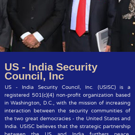
US - India Security
Council, Inc
US - India Security Council, Inc. (USISC) is a
registered 501(c)(4) non-profit organization based
in Washington, D.C., with the mission of increasing
interaction between the security communities of
the two great democracies - the United States and
India. USISC believes that the strategic partnership
between the US and India furthers peace,