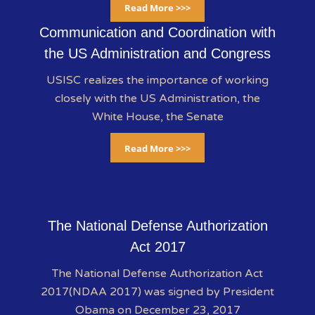
Read More >>>
Communication and Coordination with
the US Administration and Congress
USISC realizes the importance of working
closely with the US Administration, the
White House, the Senate
Read More >>>
The National Defense Authorization
Act 2017
The National Defense Authorization Act
2017(NDAA 2017) was signed by President
Obama on December 23, 2017