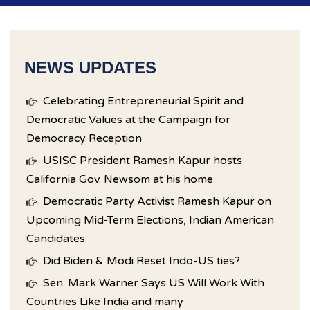
NEWS UPDATES
Celebrating Entrepreneurial Spirit and
Democratic Values at the Campaign for
Democracy Reception
USISC President Ramesh Kapur hosts
California Gov. Newsom at his home
Democratic Party Activist Ramesh Kapur on
Upcoming Mid-Term Elections, Indian American
Candidates
Did Biden & Modi Reset Indo-US ties?
Sen. Mark Warner Says US Will Work With
Countries Like India and many