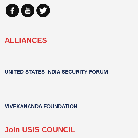
ALLIANCES
UNITED STATES INDIA SECURITY FORUM
VIVEKANANDA FOUNDATION
Join USIS COUNCIL