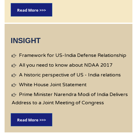
Read More >>>
INSIGHT
Framework for US-India Defense Relationship
All you need to know about NDAA 2017
A historic perspective of US - India relations
White House Joint Statement
Prime Minister Narendra Modi of India Delivers
Address to a Joint Meeting of Congress
Read More >>>