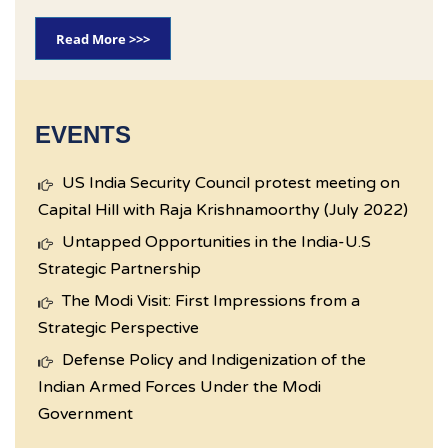
Read More >>>
EVENTS
US India Security Council protest meeting on
Capital Hill with Raja Krishnamoorthy (July 2022)
Untapped Opportunities in the India-U.S
Strategic Partnership
The Modi Visit: First Impressions from a
Strategic Perspective
Defense Policy and Indigenization of the
Indian Armed Forces Under the Modi
Government