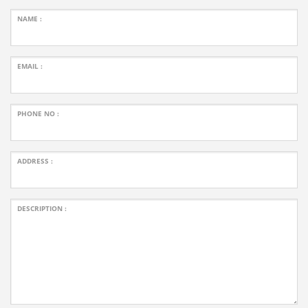
NAME :
EMAIL :
PHONE NO :
ADDRESS :
DESCRIPTION :