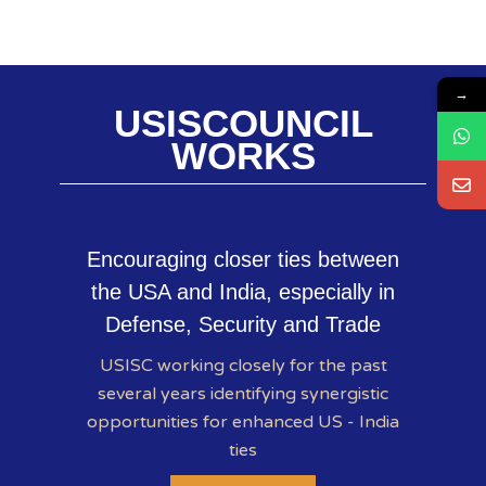
→
USISCOUNCIL
WORKS
Encouraging closer ties between
the USA and India, especially in
Defense, Security and Trade
USISC working closely for the past
several years identifying synergistic
opportunities for enhanced US - India
ties