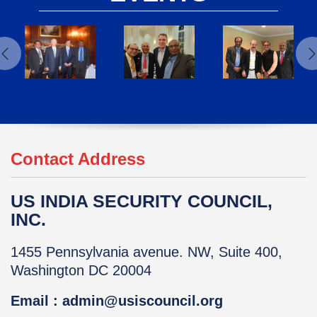
Contact Address
US INDIA SECURITY COUNCIL,
INC.
1455 Pennsylvania avenue. NW, Suite 400,
Washington DC 20004
Email : admin@usiscouncil.org