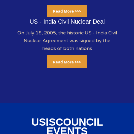
Read More >>>
US - India Civil Nuclear Deal
On July 18, 2005, the historic US - India Civil
Nuclear Agreement was signed by the
heads of both nations
Read More >>>
USISCOUNCIL
EVENTS