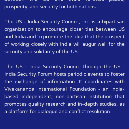
prosperity, and security for both nations.
The US - India Security Council, Inc. is a bipartisan
organization to encourage closer ties between US
and India and to promote the idea that the prospect
of working closely with India will augur well for the
security and solidarity of the US.
The US - India Security Council through the US -
India Security Forum hosts periodic events to foster
the exchange of information. It coordinates with
Vivekananda International Foundation - an India-
based independent, non-partisan institution that
promotes quality research and in-depth studies, as
a platform for dialogue and conflict resolution.