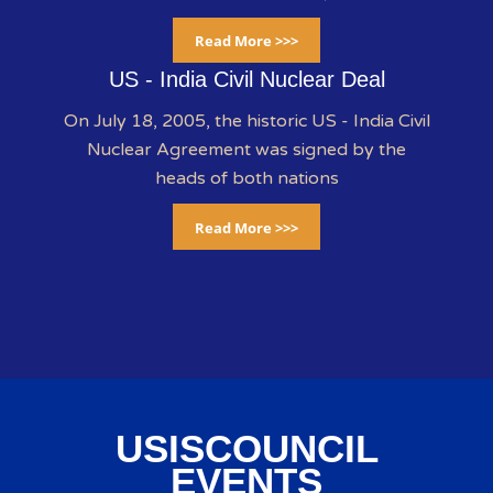
Read More >>>
US - India Civil Nuclear Deal
On July 18, 2005, the historic US - India Civil
Nuclear Agreement was signed by the
heads of both nations
Read More >>>
USISCOUNCIL
EVENTS