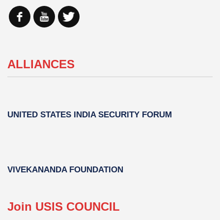
ALLIANCES
UNITED STATES INDIA SECURITY FORUM
VIVEKANANDA FOUNDATION
Join USIS COUNCIL