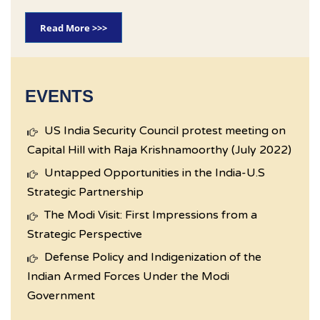
Read More >>>
EVENTS
US India Security Council protest meeting on
Capital Hill with Raja Krishnamoorthy (July 2022)
Untapped Opportunities in the India-U.S
Strategic Partnership
The Modi Visit: First Impressions from a
Strategic Perspective
Defense Policy and Indigenization of the
Indian Armed Forces Under the Modi
Government