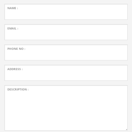
NAME :
EMAIL :
PHONE NO :
ADDRESS :
DESCRIPTION :