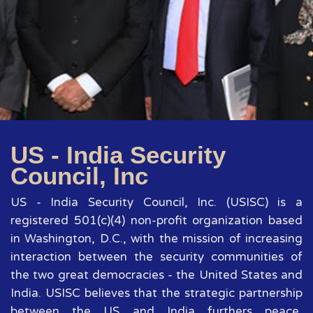
US - India Security
Council, Inc
US - India Security Council, Inc. (USISC) is a
registered 501(c)(4) non-profit organization based
in Washington, D.C., with the mission of increasing
interaction between the security communities of
the two great democracies - the United States and
India. USISC believes that the strategic partnership
between the US and India furthers peace,