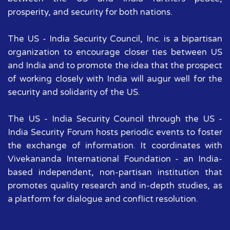
prosperity, and security for both nations.
The US - India Security Council, Inc. is a bipartisan
organization to encourage closer ties between US
and India and to promote the idea that the prospect
of working closely with India will augur well for the
security and solidarity of the US.
The US - India Security Council through the US -
India Security Forum hosts periodic events to foster
the exchange of information. It coordinates with
Vivekananda International Foundation - an India-
based independent, non-partisan institution that
promotes quality research and in-depth studies, as
a platform for dialogue and conflict resolution.