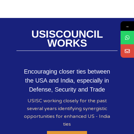
→
USISCOUNCIL
WORKS
Encouraging closer ties between
the USA and India, especially in
Defense, Security and Trade
USISC working closely for the past
several years identifying synergistic
opportunities for enhanced US - India
ties