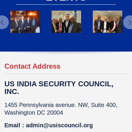
Contact Address
US INDIA SECURITY COUNCIL,
INC.
1455 Pennsylvania avenue. NW, Suite 400,
Washington DC 20004
Email : admin@usiscouncil.org