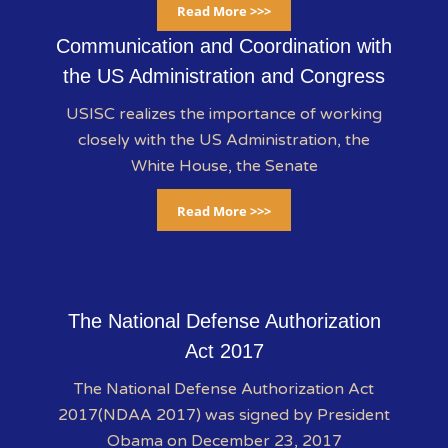
Read More >>>
Communication and Coordination with
the US Administration and Congress
USISC realizes the importance of working
closely with the US Administration, the
White House, the Senate
Read More >>>
The National Defense Authorization
Act 2017
The National Defense Authorization Act
2017(NDAA 2017) was signed by President
Obama on December 23, 2017