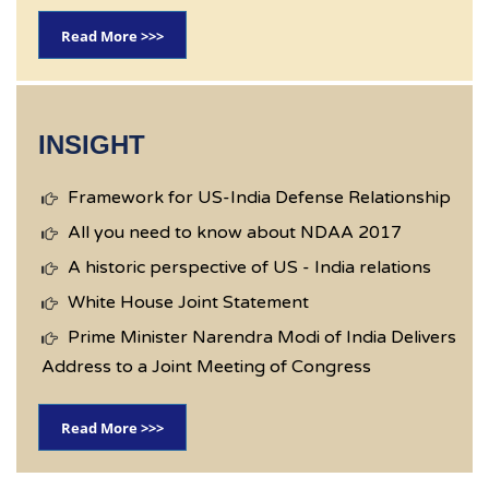
Read More >>>
INSIGHT
Framework for US-India Defense Relationship
All you need to know about NDAA 2017
A historic perspective of US - India relations
White House Joint Statement
Prime Minister Narendra Modi of India Delivers
Address to a Joint Meeting of Congress
Read More >>>