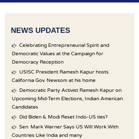
NEWS UPDATES
Celebrating Entrepreneurial Spirit and
Democratic Values at the Campaign for
Democracy Reception
USISC President Ramesh Kapur hosts
California Gov. Newsom at his home
Democratic Party Activist Ramesh Kapur on
Upcoming Mid-Term Elections, Indian American
Candidates
Did Biden & Modi Reset Indo-US ties?
Sen. Mark Warner Says US Will Work With
Countries Like India and many