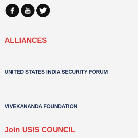
ALLIANCES
UNITED STATES INDIA SECURITY FORUM
VIVEKANANDA FOUNDATION
Join USIS COUNCIL