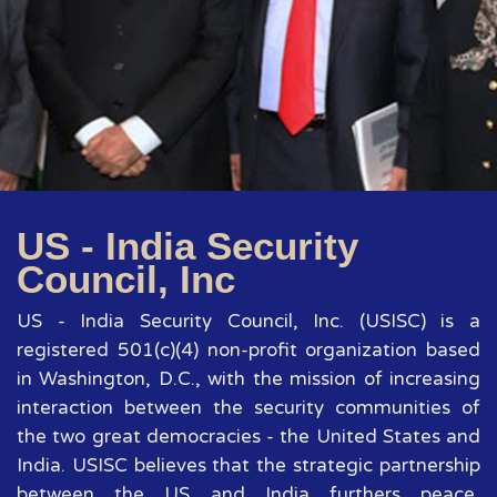
US - India Security
Council, Inc
US - India Security Council, Inc. (USISC) is a
registered 501(c)(4) non-profit organization based
in Washington, D.C., with the mission of increasing
interaction between the security communities of
the two great democracies - the United States and
India. USISC believes that the strategic partnership
between the US and India furthers peace,