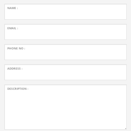
NAME :
EMAIL :
PHONE NO :
ADDRESS :
DESCRIPTION :