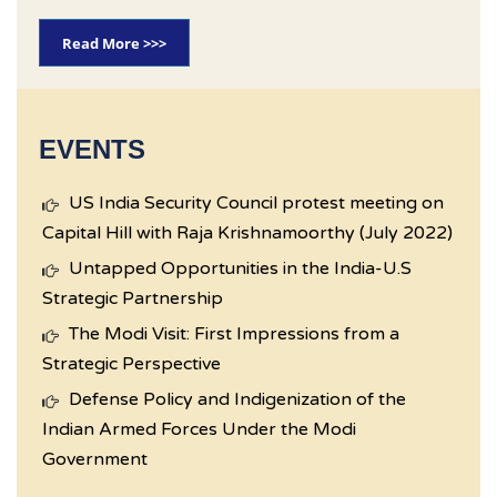
Read More >>>
EVENTS
US India Security Council protest meeting on
Capital Hill with Raja Krishnamoorthy (July 2022)
Untapped Opportunities in the India-U.S
Strategic Partnership
The Modi Visit: First Impressions from a
Strategic Perspective
Defense Policy and Indigenization of the
Indian Armed Forces Under the Modi
Government