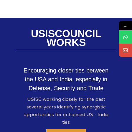
→
USISCOUNCIL
WORKS
Encouraging closer ties between
the USA and India, especially in
Defense, Security and Trade
USISC working closely for the past
several years identifying synergistic
opportunities for enhanced US - India
ties