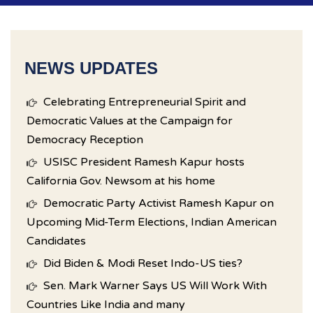
NEWS UPDATES
Celebrating Entrepreneurial Spirit and
Democratic Values at the Campaign for
Democracy Reception
USISC President Ramesh Kapur hosts
California Gov. Newsom at his home
Democratic Party Activist Ramesh Kapur on
Upcoming Mid-Term Elections, Indian American
Candidates
Did Biden & Modi Reset Indo-US ties?
Sen. Mark Warner Says US Will Work With
Countries Like India and many