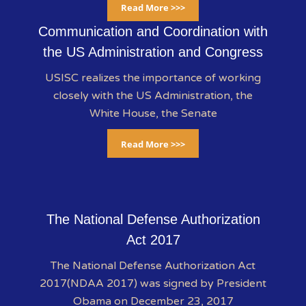
Read More >>>
Communication and Coordination with
the US Administration and Congress
USISC realizes the importance of working
closely with the US Administration, the
White House, the Senate
Read More >>>
The National Defense Authorization
Act 2017
The National Defense Authorization Act
2017(NDAA 2017) was signed by President
Obama on December 23, 2017