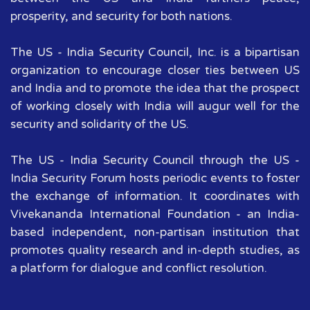
prosperity, and security for both nations.
The US - India Security Council, Inc. is a bipartisan
organization to encourage closer ties between US
and India and to promote the idea that the prospect
of working closely with India will augur well for the
security and solidarity of the US.
The US - India Security Council through the US -
India Security Forum hosts periodic events to foster
the exchange of information. It coordinates with
Vivekananda International Foundation - an India-
based independent, non-partisan institution that
promotes quality research and in-depth studies, as
a platform for dialogue and conflict resolution.