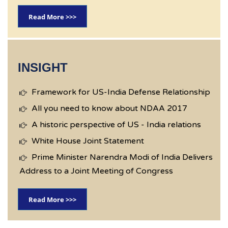
Read More >>>
INSIGHT
Framework for US-India Defense Relationship
All you need to know about NDAA 2017
A historic perspective of US - India relations
White House Joint Statement
Prime Minister Narendra Modi of India Delivers
Address to a Joint Meeting of Congress
Read More >>>