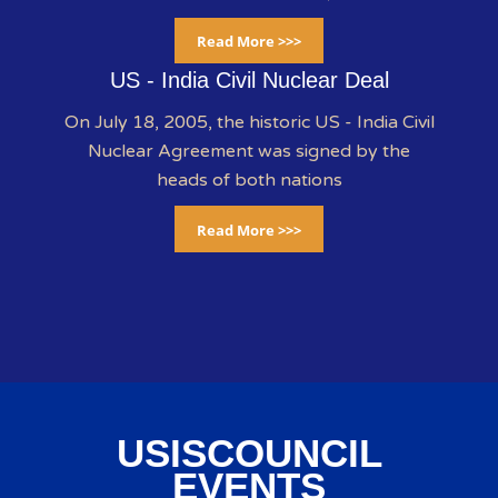
Read More >>>
US - India Civil Nuclear Deal
On July 18, 2005, the historic US - India Civil
Nuclear Agreement was signed by the
heads of both nations
Read More >>>
USISCOUNCIL
EVENTS