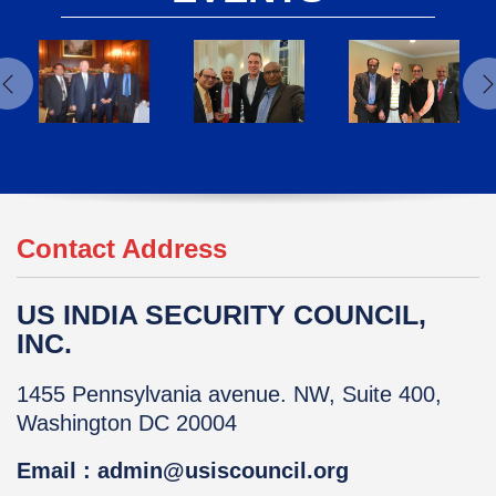
Contact Address
US INDIA SECURITY COUNCIL,
INC.
1455 Pennsylvania avenue. NW, Suite 400,
Washington DC 20004
Email : admin@usiscouncil.org