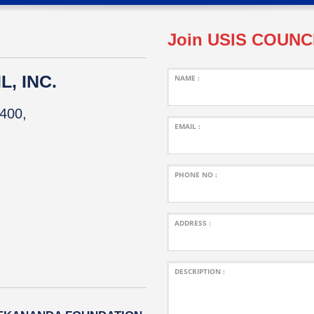
Join USIS COUNC
, INC.
NAME :
400,
EMAIL :
PHONE NO :
ADDRESS :
DESCRIPTION :