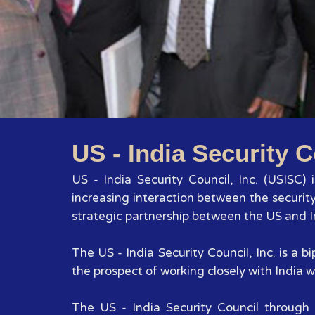
US - India Security C
US - India Security Council, Inc. (USISC)
increasing interaction between the securit
strategic partnership between the US and In
The US - India Security Council, Inc. is a
the prospect of working closely with India wi
The US - India Security Council through 