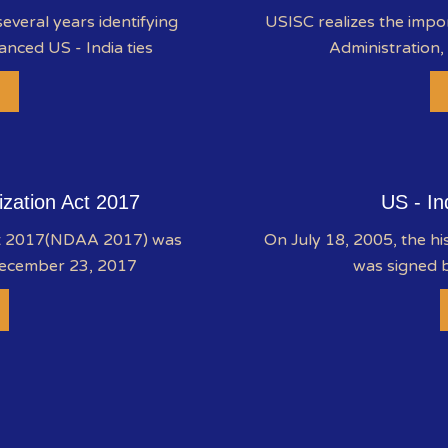
everal years identifying
USISC realizes the impo
anced US - India ties
Administration,
ization Act 2017
US - In
ct 2017(NDAA 2017) was
On July 18, 2005, the hi
December 23, 2017
was signed b