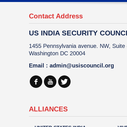
Contact Address
US INDIA SECURITY COUNCIL
1455 Pennsylvania avenue. NW, Suite 
Washington DC 20004
Email : admin@usiscouncil.org
ALLIANCES