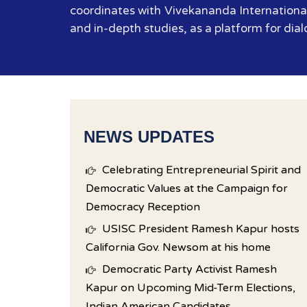
coordinates with Vivekananda International
and in-depth studies, as a platform for dial
NEWS UPDATES
Celebrating Entrepreneurial Spirit and
Democratic Values at the Campaign for
Democracy Reception
USISC President Ramesh Kapur hosts
California Gov. Newsom at his home
Democratic Party Activist Ramesh
Kapur on Upcoming Mid-Term Elections,
Indian American Candidates