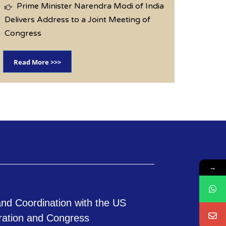
Prime Minister Narendra Modi of India
Delivers Address to a Joint Meeting of
Congress
Read More >>>
→
nd Coordination with the US
ration and Congress