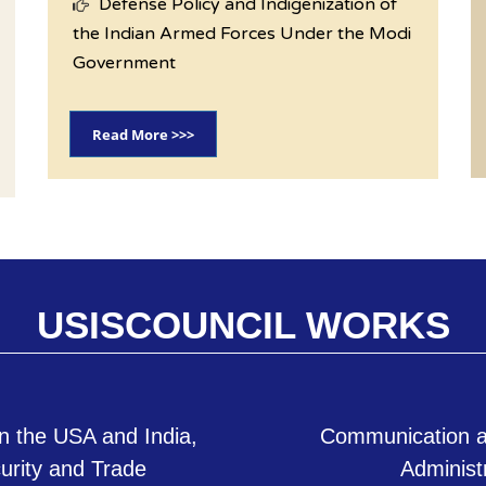
Defense Policy and Indigenization of
the Indian Armed Forces Under the Modi
Government
Read More >>>
USISCOUNCIL WORKS
n the USA and India,
Communication a
curity and Trade
Administ