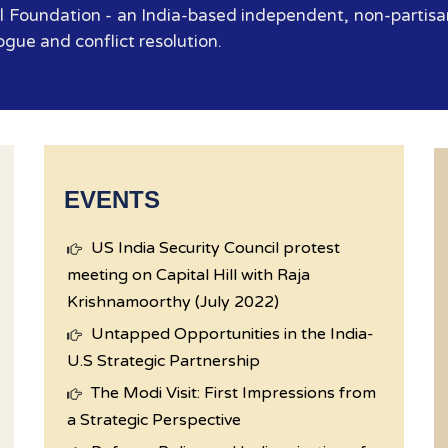
 Foundation - an India-based independent, non-partisan
ogue and conflict resolution.
EVENTS
US India Security Council protest
meeting on Capital Hill with Raja
Krishnamoorthy (July 2022)
Untapped Opportunities in the India-
U.S Strategic Partnership
The Modi Visit: First Impressions from
a Strategic Perspective