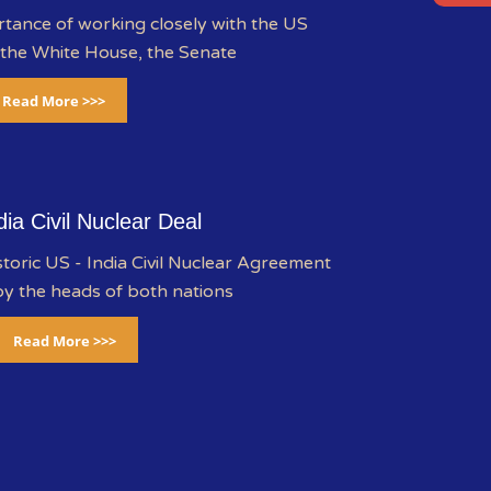
rtance of working closely with the US
 the White House, the Senate
Read More >>>
dia Civil Nuclear Deal
storic US - India Civil Nuclear Agreement
y the heads of both nations
Read More >>>