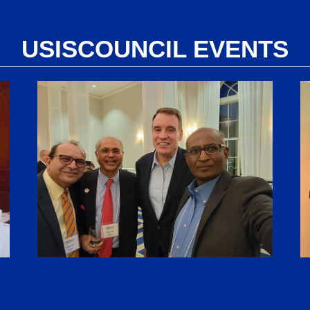
USISCOUNCIL EVENTS