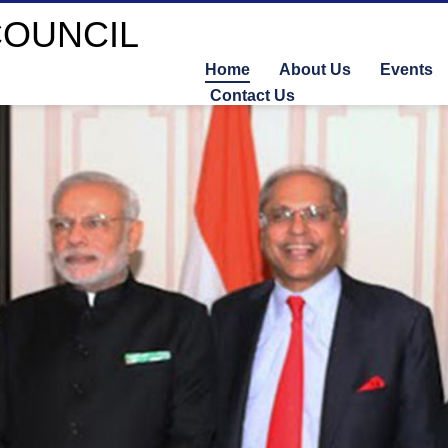
Home
About Us
Events
Contact Us