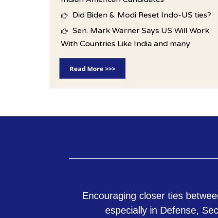
Did Biden & Modi Reset Indo-US ties?
Sen. Mark Warner Says US Will Work
With Countries Like India and many
Read More >>>
Encouraging closer ties betwee
especially in Defense, Se