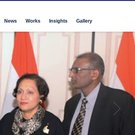
News
Works
Insights
Gallery