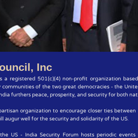
1
2
3
4
5
6
7
ouncil, Inc
 is a registered 501(c)(4) non-profit organization base
y communities of the two great democracies - the Unite
dia furthers peace, prosperity, and security for both nat
 bipartisan organization to encourage closer ties betwee
ll augur well for the security and solidarity of the US.
the US - India Security Forum hosts periodic events 