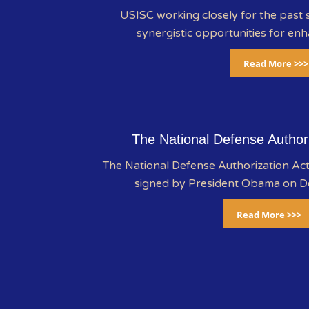
USISC working closely for the past s
synergistic opportunities for enh
Read More >>>
The National Defense Author
The National Defense Authorization A
signed by President Obama on 
Read More >>>