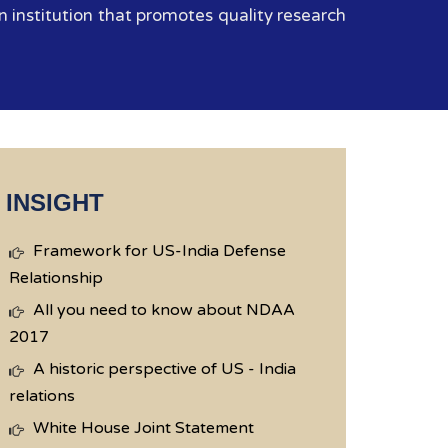
 institution that promotes quality research
INSIGHT
Framework for US-India Defense
Relationship
All you need to know about NDAA
2017
A historic perspective of US - India
relations
White House Joint Statement