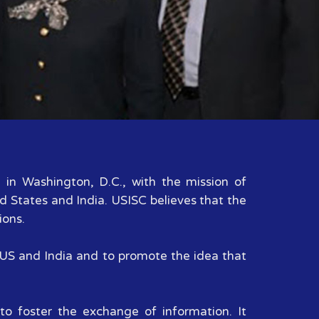
d in Washington, D.C., with the mission of
d States and India. USISC believes that the
ions.
n US and India and to promote the idea that
to foster the exchange of information. It