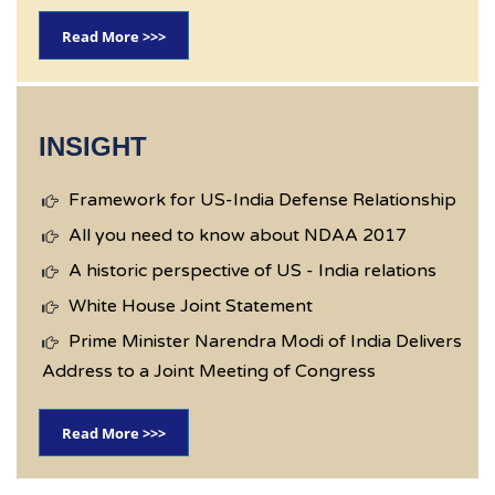
Read More >>>
INSIGHT
Framework for US-India Defense Relationship
All you need to know about NDAA 2017
A historic perspective of US - India relations
White House Joint Statement
Prime Minister Narendra Modi of India Delivers
Address to a Joint Meeting of Congress
Read More >>>