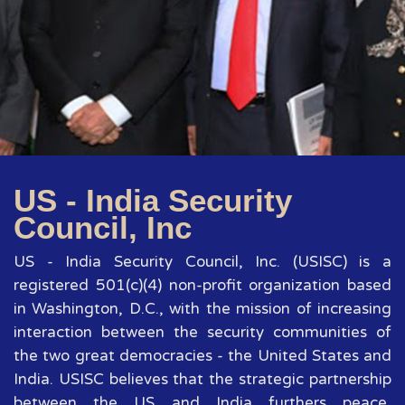
US - India Security
Council, Inc
US - India Security Council, Inc. (USISC) is a
registered 501(c)(4) non-profit organization based
in Washington, D.C., with the mission of increasing
interaction between the security communities of
the two great democracies - the United States and
India. USISC believes that the strategic partnership
between the US and India furthers peace,