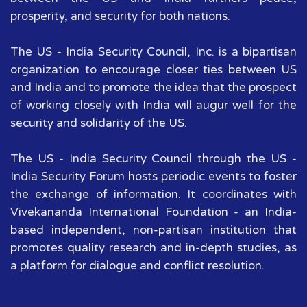
prosperity, and security for both nations.
The US - India Security Council, Inc. is a bipartisan
organization to encourage closer ties between US
and India and to promote the idea that the prospect
of working closely with India will augur well for the
security and solidarity of the US.
The US - India Security Council through the US -
India Security Forum hosts periodic events to foster
the exchange of information. It coordinates with
Vivekananda International Foundation - an India-
based independent, non-partisan institution that
promotes quality research and in-depth studies, as
a platform for dialogue and conflict resolution.