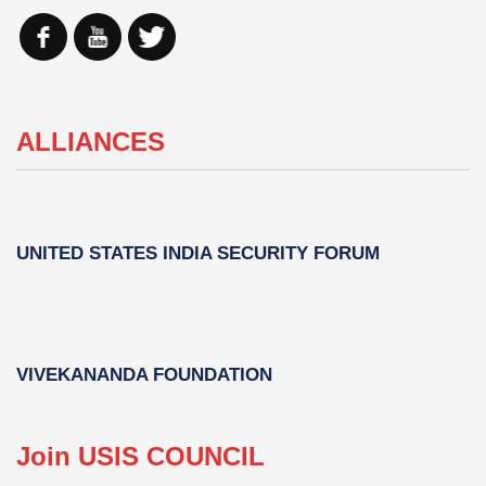
ALLIANCES
UNITED STATES INDIA SECURITY FORUM
VIVEKANANDA FOUNDATION
Join USIS COUNCIL