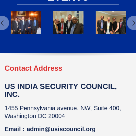
Contact Address
US INDIA SECURITY COUNCIL,
INC.
1455 Pennsylvania avenue. NW, Suite 400,
Washington DC 20004
Email : admin@usiscouncil.org