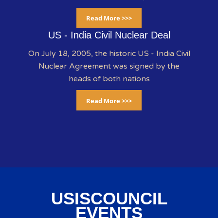
Read More >>>
US - India Civil Nuclear Deal
On July 18, 2005, the historic US - India Civil
Nuclear Agreement was signed by the
heads of both nations
Read More >>>
USISCOUNCIL
EVENTS