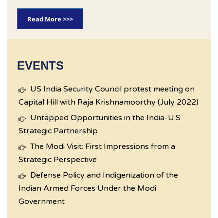
Read More >>>
EVENTS
US India Security Council protest meeting on
Capital Hill with Raja Krishnamoorthy (July 2022)
Untapped Opportunities in the India-U.S
Strategic Partnership
The Modi Visit: First Impressions from a
Strategic Perspective
Defense Policy and Indigenization of the
Indian Armed Forces Under the Modi
Government