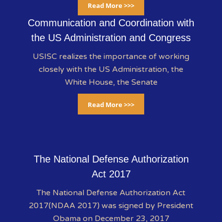
Read More >>>
Communication and Coordination with
the US Administration and Congress
USISC realizes the importance of working
closely with the US Administration, the
White House, the Senate
Read More >>>
The National Defense Authorization
Act 2017
The National Defense Authorization Act
2017(NDAA 2017) was signed by President
Obama on December 23, 2017