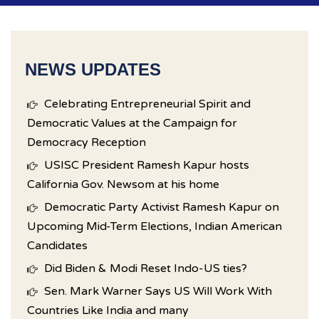
NEWS UPDATES
Celebrating Entrepreneurial Spirit and
Democratic Values at the Campaign for
Democracy Reception
USISC President Ramesh Kapur hosts
California Gov. Newsom at his home
Democratic Party Activist Ramesh Kapur on
Upcoming Mid-Term Elections, Indian American
Candidates
Did Biden & Modi Reset Indo-US ties?
Sen. Mark Warner Says US Will Work With
Countries Like India and many