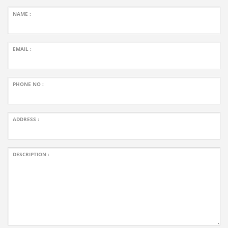
NAME :
EMAIL :
PHONE NO :
ADDRESS :
DESCRIPTION :