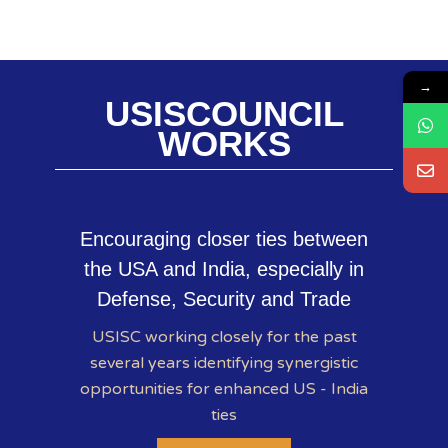
→
USISCOUNCIL
WORKS
Encouraging closer ties between
the USA and India, especially in
Defense, Security and Trade
USISC working closely for the past
several years identifying synergistic
opportunities for enhanced US - India
ties