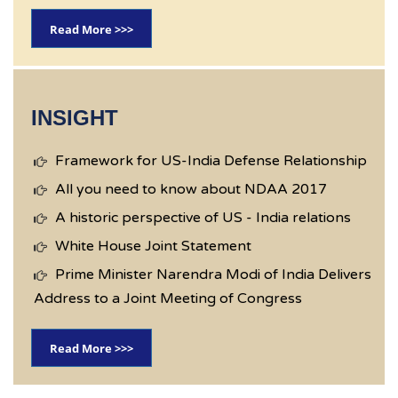
Read More >>>
INSIGHT
Framework for US-India Defense Relationship
All you need to know about NDAA 2017
A historic perspective of US - India relations
White House Joint Statement
Prime Minister Narendra Modi of India Delivers
Address to a Joint Meeting of Congress
Read More >>>