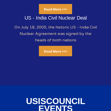
Read More >>>
US - India Civil Nuclear Deal
On July 18, 2005, the historic US - India Civil
Nuclear Agreement was signed by the
heads of both nations
Read More >>>
USISCOUNCIL
EVENTS