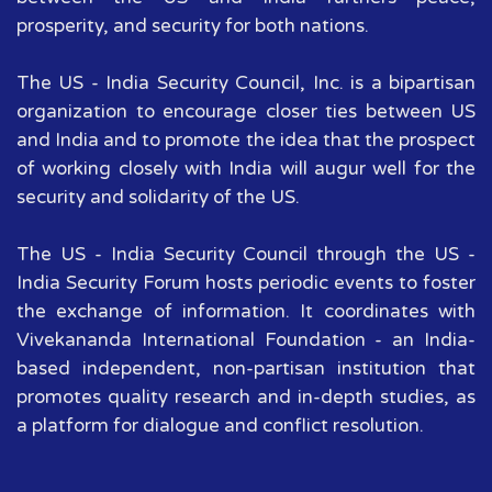
prosperity, and security for both nations.
The US - India Security Council, Inc. is a bipartisan
organization to encourage closer ties between US
and India and to promote the idea that the prospect
of working closely with India will augur well for the
security and solidarity of the US.
The US - India Security Council through the US -
India Security Forum hosts periodic events to foster
the exchange of information. It coordinates with
Vivekananda International Foundation - an India-
based independent, non-partisan institution that
promotes quality research and in-depth studies, as
a platform for dialogue and conflict resolution.