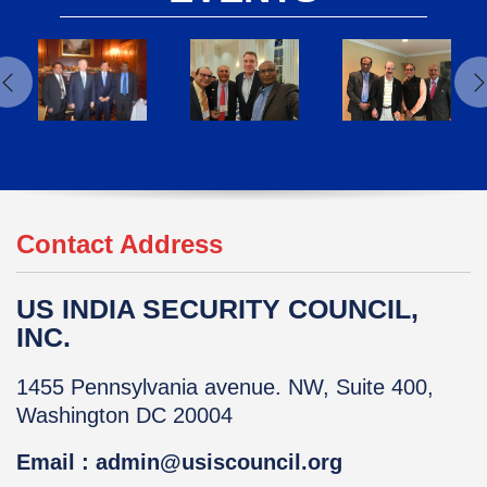
Contact Address
US INDIA SECURITY COUNCIL,
INC.
1455 Pennsylvania avenue. NW, Suite 400,
Washington DC 20004
Email : admin@usiscouncil.org