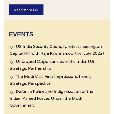
Read More >>>
EVENTS
US India Security Council protest meeting on
Capital Hill with Raja Krishnamoorthy (July 2022)
Untapped Opportunities in the India-U.S
Strategic Partnership
The Modi Visit: First Impressions from a
Strategic Perspective
Defense Policy and Indigenization of the
Indian Armed Forces Under the Modi
Government