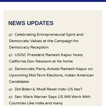
NEWS UPDATES
Celebrating Entrepreneurial Spirit and
Democratic Values at the Campaign for
Democracy Reception
USISC President Ramesh Kapur hosts
California Gov. Newsom at his home
Democratic Party Activist Ramesh Kapur on
Upcoming Mid-Term Elections, Indian American
Candidates
Did Biden & Modi Reset Indo-US ties?
Sen. Mark Warner Says US Will Work With
Countries Like India and many