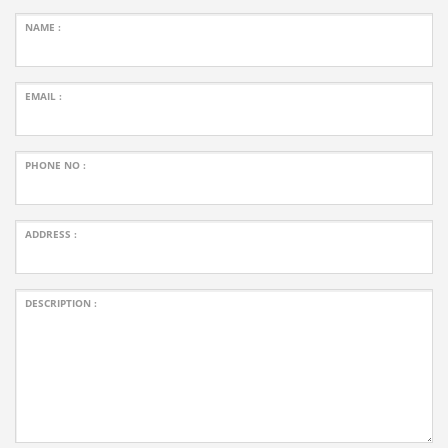
NAME :
EMAIL :
PHONE NO :
ADDRESS :
DESCRIPTION :