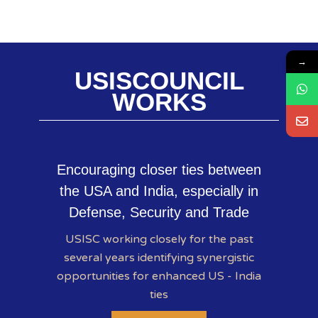
→
USISCOUNCIL
WORKS
Encouraging closer ties between
the USA and India, especially in
Defense, Security and Trade
USISC working closely for the past
several years identifying synergistic
opportunities for enhanced US - India
ties