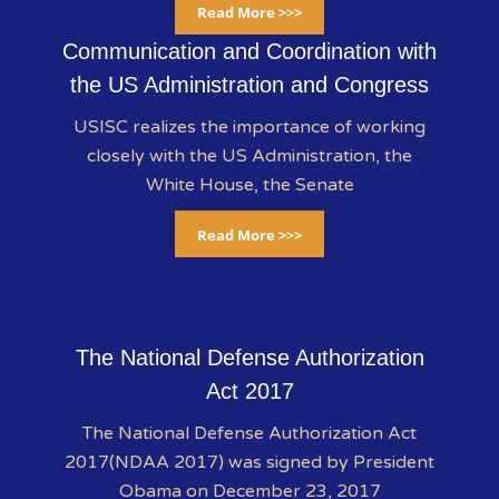
Read More >>>
Communication and Coordination with
the US Administration and Congress
USISC realizes the importance of working
closely with the US Administration, the
White House, the Senate
Read More >>>
The National Defense Authorization
Act 2017
The National Defense Authorization Act
2017(NDAA 2017) was signed by President
Obama on December 23, 2017