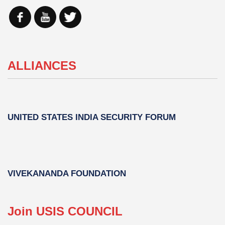
ALLIANCES
UNITED STATES INDIA SECURITY FORUM
VIVEKANANDA FOUNDATION
Join USIS COUNCIL