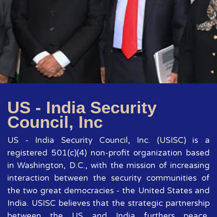
US - India Security
Council, Inc
US - India Security Council, Inc. (USISC) is a
registered 501(c)(4) non-profit organization based
in Washington, D.C., with the mission of increasing
interaction between the security communities of
the two great democracies - the United States and
India. USISC believes that the strategic partnership
between the US and India furthers peace,