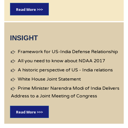
Read More >>>
INSIGHT
Framework for US-India Defense Relationship
All you need to know about NDAA 2017
A historic perspective of US - India relations
White House Joint Statement
Prime Minister Narendra Modi of India Delivers
Address to a Joint Meeting of Congress
Read More >>>