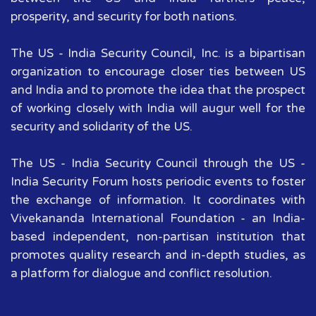
prosperity, and security for both nations.
The US - India Security Council, Inc. is a bipartisan
organization to encourage closer ties between US
and India and to promote the idea that the prospect
of working closely with India will augur well for the
security and solidarity of the US.
The US - India Security Council through the US -
India Security Forum hosts periodic events to foster
the exchange of information. It coordinates with
Vivekananda International Foundation - an India-
based independent, non-partisan institution that
promotes quality research and in-depth studies, as
a platform for dialogue and conflict resolution.