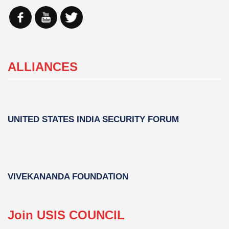
ALLIANCES
UNITED STATES INDIA SECURITY FORUM
VIVEKANANDA FOUNDATION
Join USIS COUNCIL