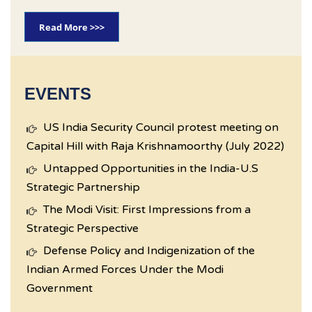
Read More >>>
EVENTS
US India Security Council protest meeting on
Capital Hill with Raja Krishnamoorthy (July 2022)
Untapped Opportunities in the India-U.S
Strategic Partnership
The Modi Visit: First Impressions from a
Strategic Perspective
Defense Policy and Indigenization of the
Indian Armed Forces Under the Modi
Government