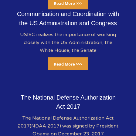
Read More >>>
Communication and Coordination with
the US Administration and Congress
USISC realizes the importance of working
closely with the US Administration, the
White House, the Senate
Read More >>>
The National Defense Authorization
Act 2017
The National Defense Authorization Act
2017(NDAA 2017) was signed by President
Obama on December 23, 2017