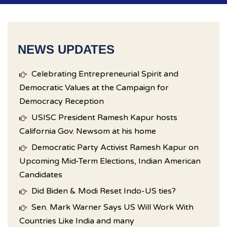
NEWS UPDATES
Celebrating Entrepreneurial Spirit and
Democratic Values at the Campaign for
Democracy Reception
USISC President Ramesh Kapur hosts
California Gov. Newsom at his home
Democratic Party Activist Ramesh Kapur on
Upcoming Mid-Term Elections, Indian American
Candidates
Did Biden & Modi Reset Indo-US ties?
Sen. Mark Warner Says US Will Work With
Countries Like India and many