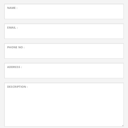
NAME :
EMAIL :
PHONE NO :
ADDRESS :
DESCRIPTION :