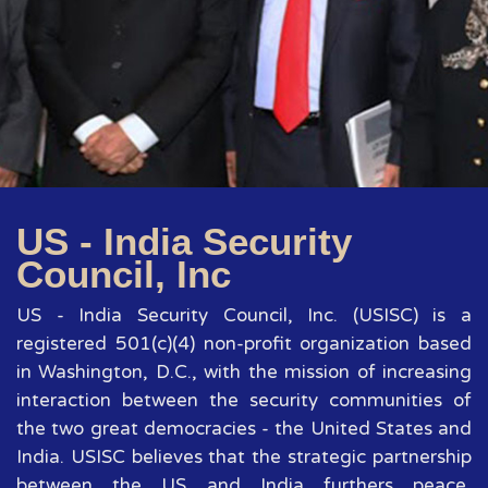
US - India Security
Council, Inc
US - India Security Council, Inc. (USISC) is a
registered 501(c)(4) non-profit organization based
in Washington, D.C., with the mission of increasing
interaction between the security communities of
the two great democracies - the United States and
India. USISC believes that the strategic partnership
between the US and India furthers peace,