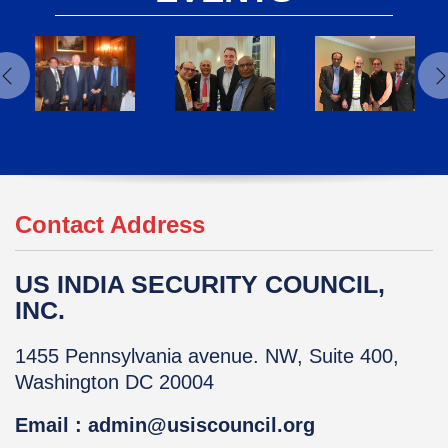
Contact Address
US INDIA SECURITY COUNCIL,
INC.
1455 Pennsylvania avenue. NW, Suite 400,
Washington DC 20004
Email : admin@usiscouncil.org