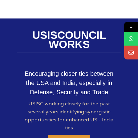
→
USISCOUNCIL
WORKS
Encouraging closer ties between
the USA and India, especially in
Defense, Security and Trade
USISC working closely for the past
several years identifying synergistic
opportunities for enhanced US - India
ties