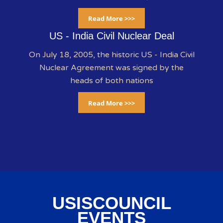
Read More >>>
US - India Civil Nuclear Deal
On July 18, 2005, the historic US - India Civil
Nuclear Agreement was signed by the
heads of both nations
Read More >>>
USISCOUNCIL
EVENTS