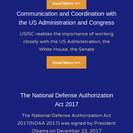
Read More >>>
Communication and Coordination with
the US Administration and Congress
USISC realizes the importance of working
closely with the US Administration, the
White House, the Senate
Read More >>>
The National Defense Authorization
Act 2017
The National Defense Authorization Act
2017(NDAA 2017) was signed by President
Obama on December 23, 2017