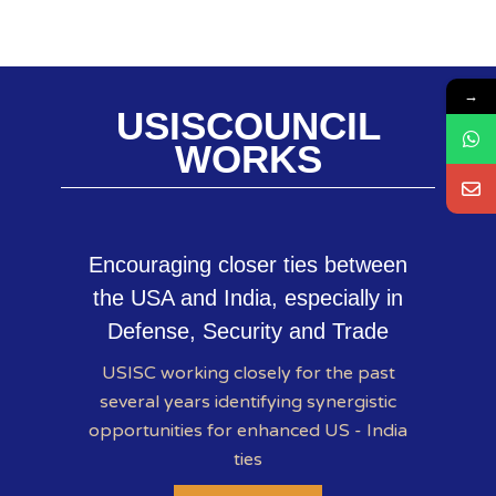
→
USISCOUNCIL
WORKS
Encouraging closer ties between
the USA and India, especially in
Defense, Security and Trade
USISC working closely for the past
several years identifying synergistic
opportunities for enhanced US - India
ties