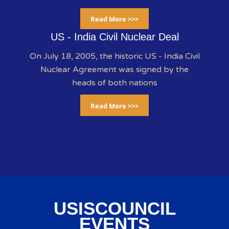
Read More >>>
US - India Civil Nuclear Deal
On July 18, 2005, the historic US - India Civil
Nuclear Agreement was signed by the
heads of both nations
Read More >>>
USISCOUNCIL
EVENTS