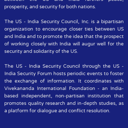
prosperity, and security for both nations.
The US - India Security Council, Inc. is a bipartisan
organization to encourage closer ties between US
and India and to promote the idea that the prospect
of working closely with India will augur well for the
security and solidarity of the US.
The US - India Security Council through the US -
India Security Forum hosts periodic events to foster
the exchange of information. It coordinates with
Vivekananda International Foundation - an India-
based independent, non-partisan institution that
promotes quality research and in-depth studies, as
a platform for dialogue and conflict resolution.