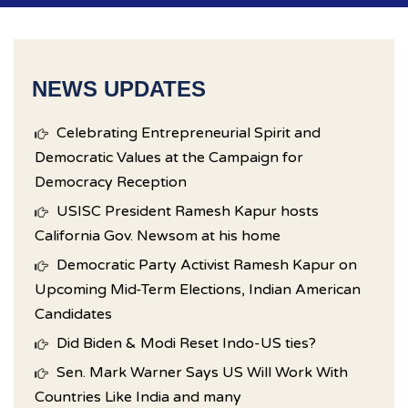
NEWS UPDATES
Celebrating Entrepreneurial Spirit and
Democratic Values at the Campaign for
Democracy Reception
USISC President Ramesh Kapur hosts
California Gov. Newsom at his home
Democratic Party Activist Ramesh Kapur on
Upcoming Mid-Term Elections, Indian American
Candidates
Did Biden & Modi Reset Indo-US ties?
Sen. Mark Warner Says US Will Work With
Countries Like India and many