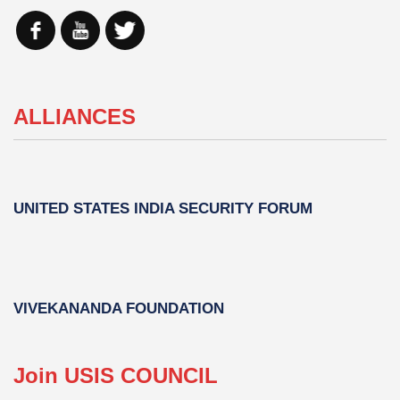
ALLIANCES
UNITED STATES INDIA SECURITY FORUM
VIVEKANANDA FOUNDATION
Join USIS COUNCIL