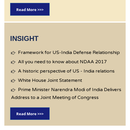
Read More >>>
INSIGHT
Framework for US-India Defense Relationship
All you need to know about NDAA 2017
A historic perspective of US - India relations
White House Joint Statement
Prime Minister Narendra Modi of India Delivers
Address to a Joint Meeting of Congress
Read More >>>