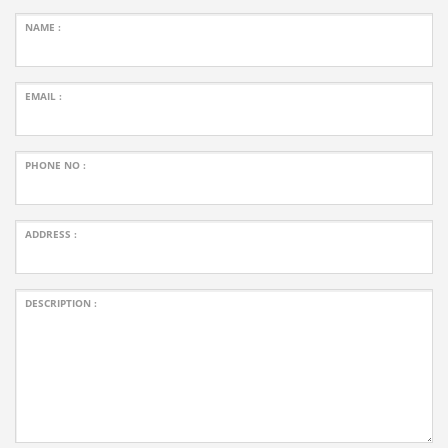
NAME :
EMAIL :
PHONE NO :
ADDRESS :
DESCRIPTION :