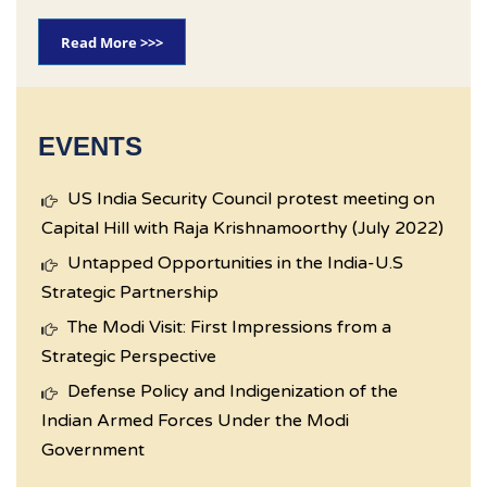
Read More >>>
EVENTS
US India Security Council protest meeting on
Capital Hill with Raja Krishnamoorthy (July 2022)
Untapped Opportunities in the India-U.S
Strategic Partnership
The Modi Visit: First Impressions from a
Strategic Perspective
Defense Policy and Indigenization of the
Indian Armed Forces Under the Modi
Government