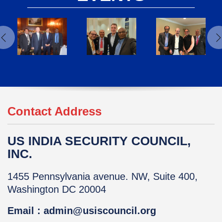
Contact Address
US INDIA SECURITY COUNCIL,
INC.
1455 Pennsylvania avenue. NW, Suite 400,
Washington DC 20004
Email : admin@usiscouncil.org