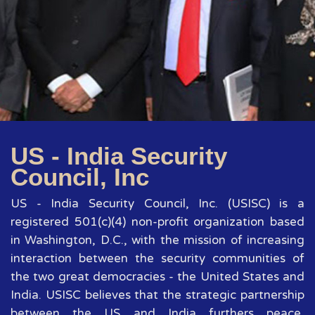
US - India Security
Council, Inc
US - India Security Council, Inc. (USISC) is a
registered 501(c)(4) non-profit organization based
in Washington, D.C., with the mission of increasing
interaction between the security communities of
the two great democracies - the United States and
India. USISC believes that the strategic partnership
between the US and India furthers peace,