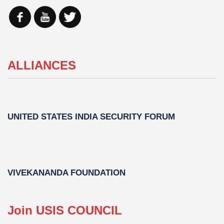
ALLIANCES
UNITED STATES INDIA SECURITY FORUM
VIVEKANANDA FOUNDATION
Join USIS COUNCIL