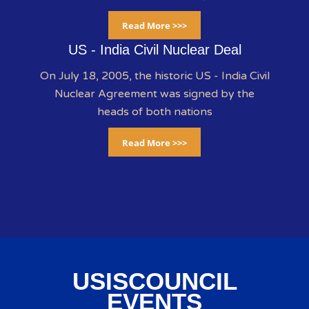
Read More >>>
US - India Civil Nuclear Deal
On July 18, 2005, the historic US - India Civil
Nuclear Agreement was signed by the
heads of both nations
Read More >>>
USISCOUNCIL
EVENTS