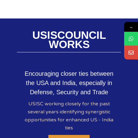
→
USISCOUNCIL
WORKS
Encouraging closer ties between
the USA and India, especially in
Defense, Security and Trade
USISC working closely for the past
several years identifying synergistic
opportunities for enhanced US - India
ties