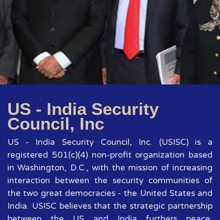
US - India Security
Council, Inc
US - India Security Council, Inc. (USISC) is a
registered 501(c)(4) non-profit organization based
in Washington, D.C., with the mission of increasing
interaction between the security communities of
the two great democracies - the United States and
India. USISC believes that the strategic partnership
between the US and India furthers peace,