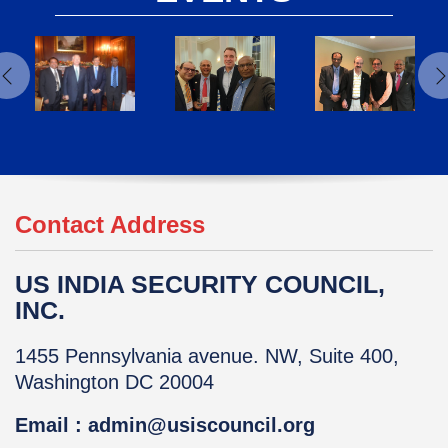
Contact Address
US INDIA SECURITY COUNCIL,
INC.
1455 Pennsylvania avenue. NW, Suite 400,
Washington DC 20004
Email : admin@usiscouncil.org