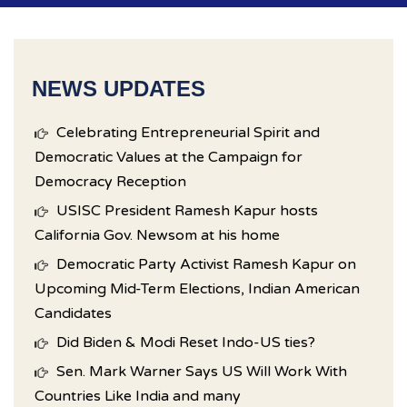
NEWS UPDATES
Celebrating Entrepreneurial Spirit and
Democratic Values at the Campaign for
Democracy Reception
USISC President Ramesh Kapur hosts
California Gov. Newsom at his home
Democratic Party Activist Ramesh Kapur on
Upcoming Mid-Term Elections, Indian American
Candidates
Did Biden & Modi Reset Indo-US ties?
Sen. Mark Warner Says US Will Work With
Countries Like India and many