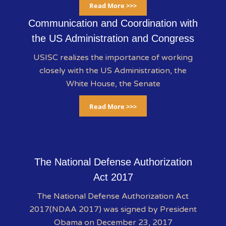
Read More >>>
Communication and Coordination with
the US Administration and Congress
USISC realizes the importance of working
closely with the US Administration, the
White House, the Senate
Read More >>>
The National Defense Authorization
Act 2017
The National Defense Authorization Act
2017(NDAA 2017) was signed by President
Obama on December 23, 2017