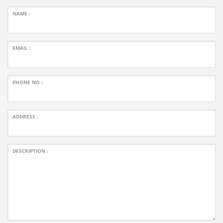
NAME :
EMAIL :
PHONE NO :
ADDRESS :
DESCRIPTION :