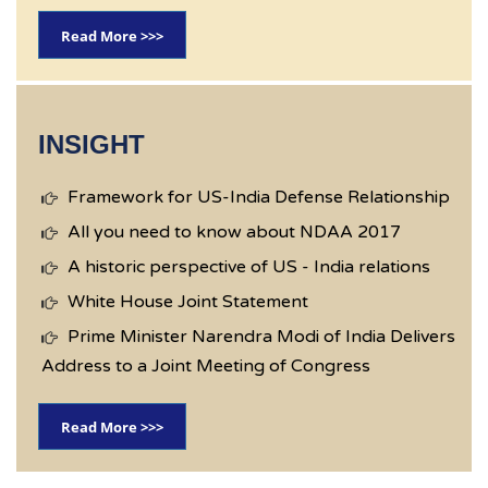
Read More >>>
INSIGHT
Framework for US-India Defense Relationship
All you need to know about NDAA 2017
A historic perspective of US - India relations
White House Joint Statement
Prime Minister Narendra Modi of India Delivers
Address to a Joint Meeting of Congress
Read More >>>