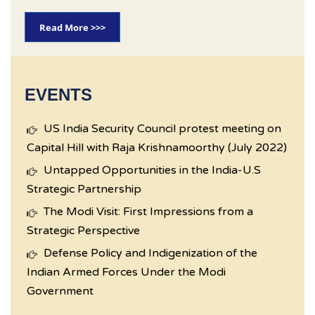
Read More >>>
EVENTS
US India Security Council protest meeting on
Capital Hill with Raja Krishnamoorthy (July 2022)
Untapped Opportunities in the India-U.S
Strategic Partnership
The Modi Visit: First Impressions from a
Strategic Perspective
Defense Policy and Indigenization of the
Indian Armed Forces Under the Modi
Government