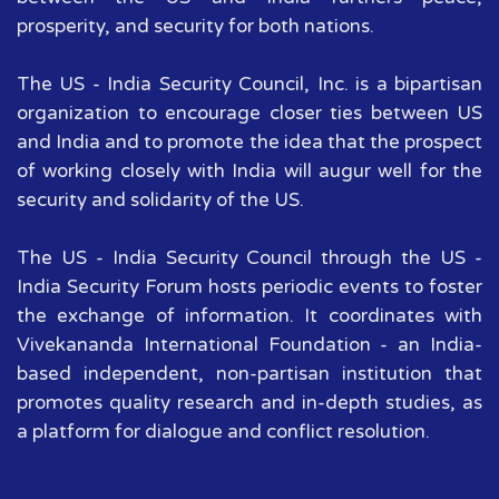
prosperity, and security for both nations.
The US - India Security Council, Inc. is a bipartisan
organization to encourage closer ties between US
and India and to promote the idea that the prospect
of working closely with India will augur well for the
security and solidarity of the US.
The US - India Security Council through the US -
India Security Forum hosts periodic events to foster
the exchange of information. It coordinates with
Vivekananda International Foundation - an India-
based independent, non-partisan institution that
promotes quality research and in-depth studies, as
a platform for dialogue and conflict resolution.