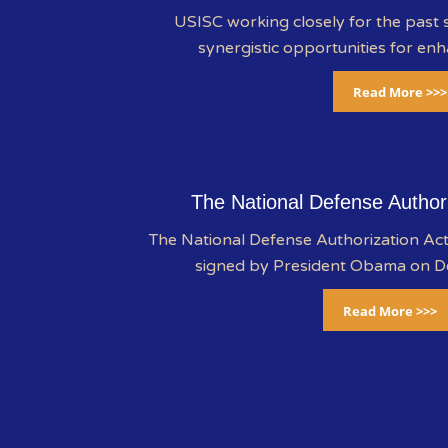
USISC working closely for the past s
synergistic opportunities for enh
Read More >>>
The National Defense Author
The National Defense Authorization A
signed by President Obama on 
Read More >>>