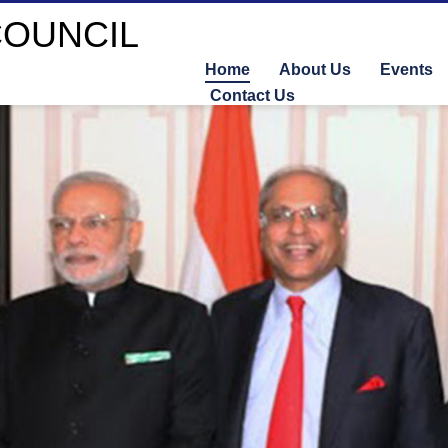
Home
About Us
Events
Contact Us