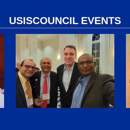
USISCOUNCIL EVENTS