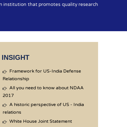
 institution that promotes quality research
INSIGHT
Framework for US-India Defense
Relationship
All you need to know about NDAA
2017
A historic perspective of US - India
relations
White House Joint Statement