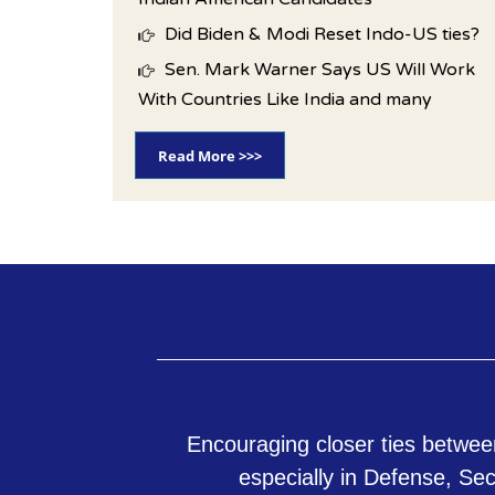
Did Biden & Modi Reset Indo-US ties?
Sen. Mark Warner Says US Will Work
With Countries Like India and many
Read More >>>
Encouraging closer ties betwee
especially in Defense, Se