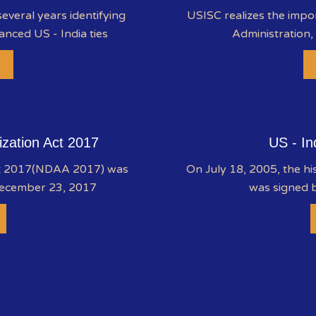
everal years identifying
USISC realizes the impo
anced US - India ties
Administration,
ization Act 2017
US - In
ct 2017(NDAA 2017) was
On July 18, 2005, the hi
December 23, 2017
was signed b