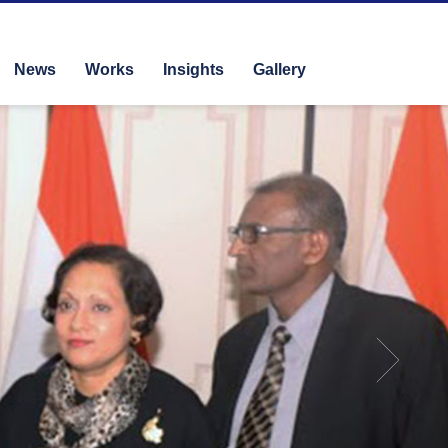
News
Works
Insights
Gallery