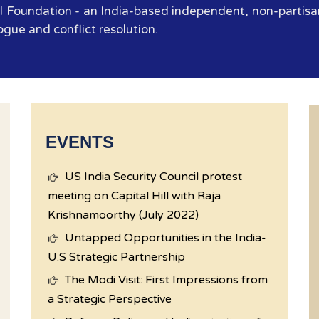
 Foundation - an India-based independent, non-partisan
ogue and conflict resolution.
EVENTS
US India Security Council protest
meeting on Capital Hill with Raja
Krishnamoorthy (July 2022)
Untapped Opportunities in the India-
U.S Strategic Partnership
The Modi Visit: First Impressions from
a Strategic Perspective