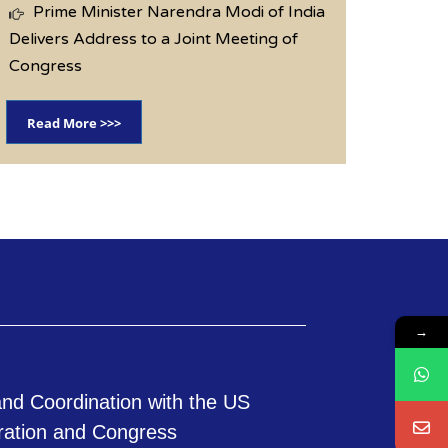
Prime Minister Narendra Modi of India
Delivers Address to a Joint Meeting of
Congress
Read More >>>
→
nd Coordination with the US
ration and Congress