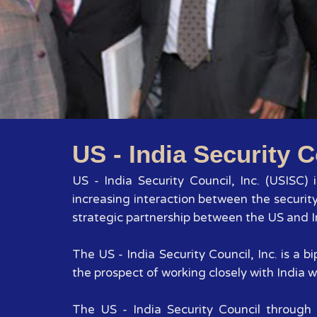
US - India Security C
US - India Security Council, Inc. (USISC)
increasing interaction between the securit
strategic partnership between the US and In
The US - India Security Council, Inc. is a
the prospect of working closely with India wi
The US - India Security Council through 