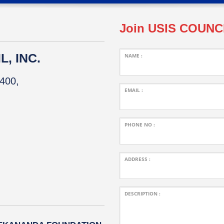
Join USIS COUNC
, INC.
NAME :
400,
EMAIL :
PHONE NO :
ADDRESS :
DESCRIPTION :