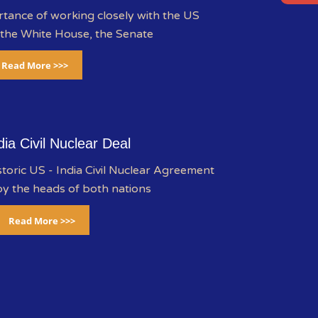
rtance of working closely with the US
 the White House, the Senate
Read More >>>
dia Civil Nuclear Deal
storic US - India Civil Nuclear Agreement
y the heads of both nations
Read More >>>