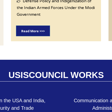
Defense Policy and Indigenization of
the Indian Armed Forces Under the Modi
Government
Read More >>>
USISCOUNCIL WORKS
n the USA and India,
Communication a
curity and Trade
Administ