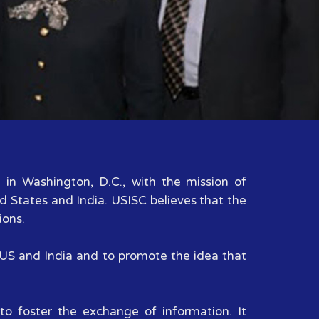
d in Washington, D.C., with the mission of
d States and India. USISC believes that the
ions.
n US and India and to promote the idea that
to foster the exchange of information. It