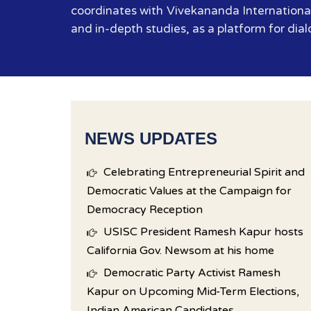
coordinates with Vivekananda International
and in-depth studies, as a platform for dial
NEWS UPDATES
Celebrating Entrepreneurial Spirit and
Democratic Values at the Campaign for
Democracy Reception
USISC President Ramesh Kapur hosts
California Gov. Newsom at his home
Democratic Party Activist Ramesh
Kapur on Upcoming Mid-Term Elections,
Indian American Candidates