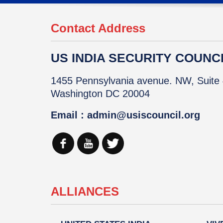
Contact Address
US INDIA SECURITY COUNCIL
1455 Pennsylvania avenue. NW, Suite 
Washington DC 20004
Email : admin@usiscouncil.org
ALLIANCES