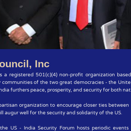
1
2
3
4
5
6
7
ouncil, Inc
 is a registered 501(c)(4) non-profit organization base
y communities of the two great democracies - the Unite
dia furthers peace, prosperity, and security for both nat
 bipartisan organization to encourage closer ties betwee
ll augur well for the security and solidarity of the US.
the US - India Security Forum hosts periodic events 