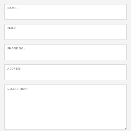
NAME :
EMAIL :
PHONE NO :
ADDRESS :
DESCRIPTION :