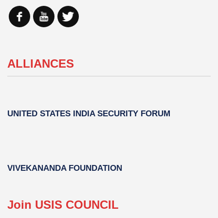
ALLIANCES
UNITED STATES INDIA SECURITY FORUM
VIVEKANANDA FOUNDATION
Join USIS COUNCIL