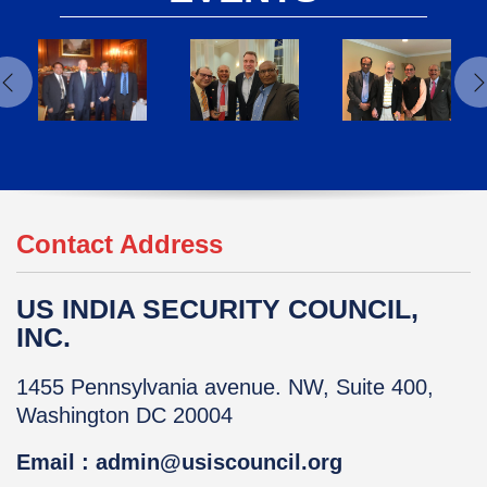
Contact Address
US INDIA SECURITY COUNCIL,
INC.
1455 Pennsylvania avenue. NW, Suite 400,
Washington DC 20004
Email : admin@usiscouncil.org