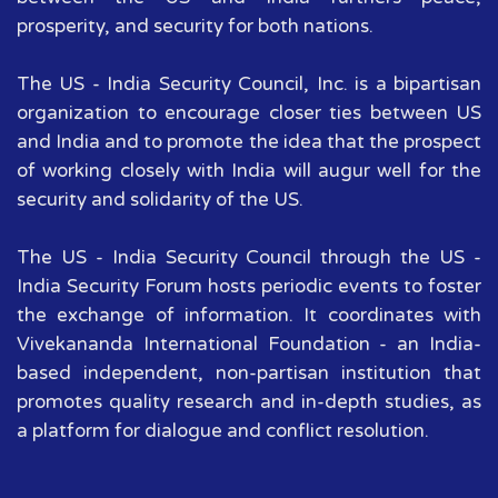
prosperity, and security for both nations.
The US - India Security Council, Inc. is a bipartisan
organization to encourage closer ties between US
and India and to promote the idea that the prospect
of working closely with India will augur well for the
security and solidarity of the US.
The US - India Security Council through the US -
India Security Forum hosts periodic events to foster
the exchange of information. It coordinates with
Vivekananda International Foundation - an India-
based independent, non-partisan institution that
promotes quality research and in-depth studies, as
a platform for dialogue and conflict resolution.