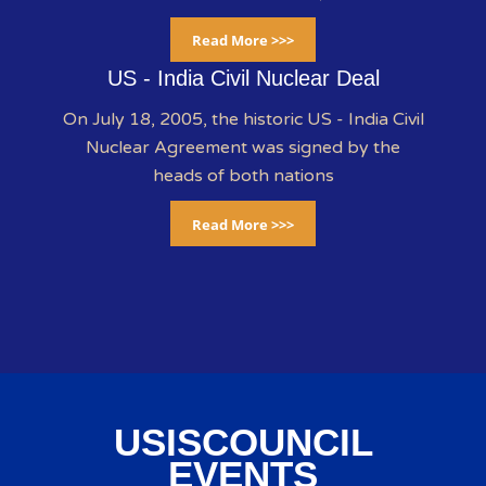
Read More >>>
US - India Civil Nuclear Deal
On July 18, 2005, the historic US - India Civil
Nuclear Agreement was signed by the
heads of both nations
Read More >>>
USISCOUNCIL
EVENTS