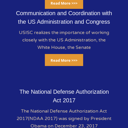
Read More >>>
Communication and Coordination with
the US Administration and Congress
USISC realizes the importance of working
closely with the US Administration, the
White House, the Senate
Read More >>>
The National Defense Authorization
Act 2017
The National Defense Authorization Act
2017(NDAA 2017) was signed by President
Obama on December 23, 2017