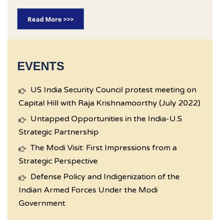
Read More >>>
EVENTS
US India Security Council protest meeting on
Capital Hill with Raja Krishnamoorthy (July 2022)
Untapped Opportunities in the India-U.S
Strategic Partnership
The Modi Visit: First Impressions from a
Strategic Perspective
Defense Policy and Indigenization of the
Indian Armed Forces Under the Modi
Government