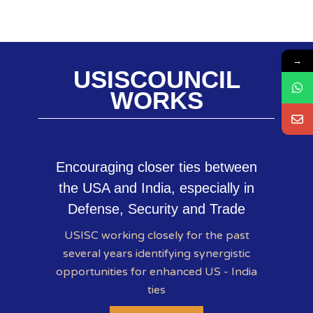
→
USISCOUNCIL
WORKS
Encouraging closer ties between
the USA and India, especially in
Defense, Security and Trade
USISC working closely for the past
several years identifying synergistic
opportunities for enhanced US - India
ties