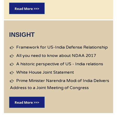
Read More >>>
INSIGHT
Framework for US-India Defense Relationship
All you need to know about NDAA 2017
A historic perspective of US - India relations
White House Joint Statement
Prime Minister Narendra Modi of India Delivers
Address to a Joint Meeting of Congress
Read More >>>