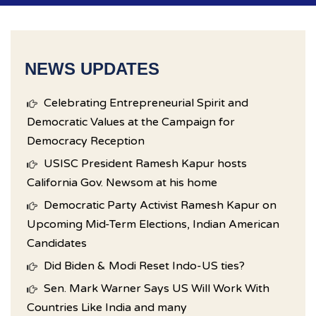
NEWS UPDATES
Celebrating Entrepreneurial Spirit and
Democratic Values at the Campaign for
Democracy Reception
USISC President Ramesh Kapur hosts
California Gov. Newsom at his home
Democratic Party Activist Ramesh Kapur on
Upcoming Mid-Term Elections, Indian American
Candidates
Did Biden & Modi Reset Indo-US ties?
Sen. Mark Warner Says US Will Work With
Countries Like India and many