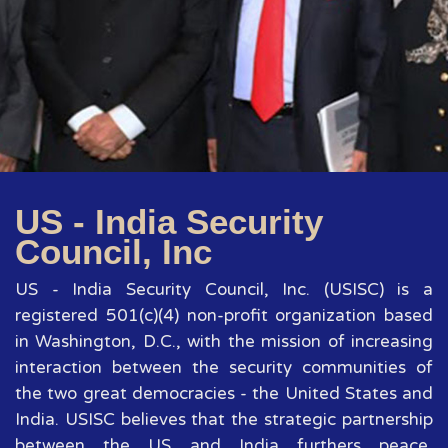
US - India Security
Council, Inc
US - India Security Council, Inc. (USISC) is a
registered 501(c)(4) non-profit organization based
in Washington, D.C., with the mission of increasing
interaction between the security communities of
the two great democracies - the United States and
India. USISC believes that the strategic partnership
between the US and India furthers peace,