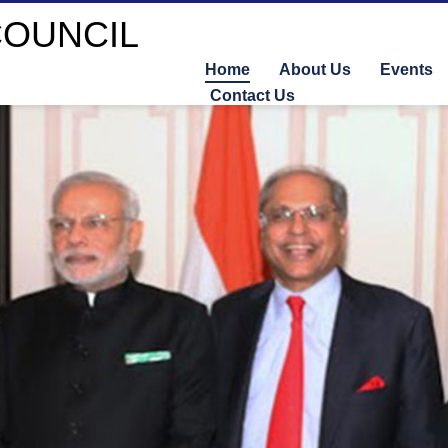
Home
About Us
Events
Contact Us