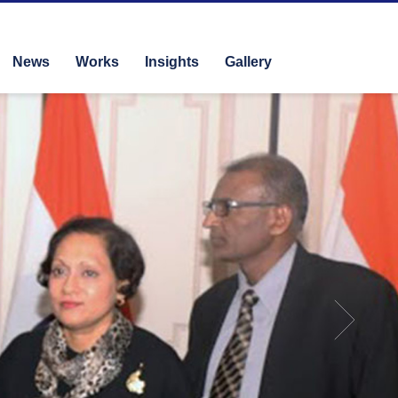
News
Works
Insights
Gallery