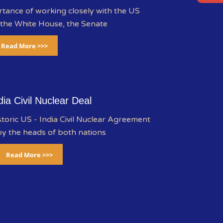
rtance of working closely with the US
 the White House, the Senate
Read More >>>
dia Civil Nuclear Deal
storic US - India Civil Nuclear Agreement
y the heads of both nations
Read More >>>