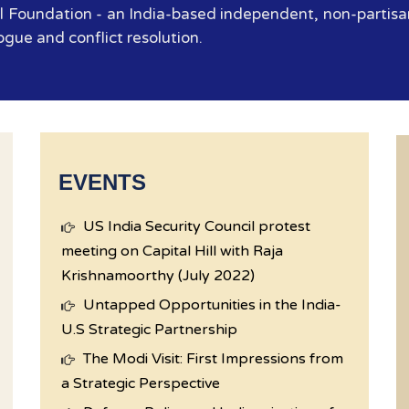
 Foundation - an India-based independent, non-partisan
ogue and conflict resolution.
EVENTS
US India Security Council protest
meeting on Capital Hill with Raja
Krishnamoorthy (July 2022)
Untapped Opportunities in the India-
U.S Strategic Partnership
The Modi Visit: First Impressions from
a Strategic Perspective