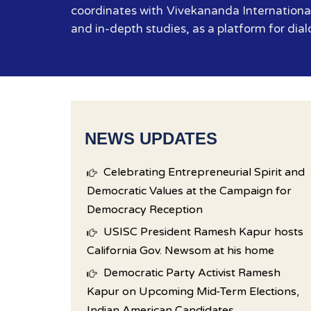
coordinates with Vivekananda International
and in-depth studies, as a platform for dial
NEWS UPDATES
Celebrating Entrepreneurial Spirit and
Democratic Values at the Campaign for
Democracy Reception
USISC President Ramesh Kapur hosts
California Gov. Newsom at his home
Democratic Party Activist Ramesh
Kapur on Upcoming Mid-Term Elections,
Indian American Candidates