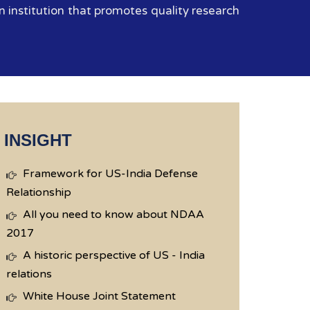
 institution that promotes quality research
INSIGHT
Framework for US-India Defense
Relationship
All you need to know about NDAA
2017
A historic perspective of US - India
relations
White House Joint Statement