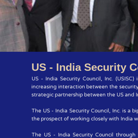
US - India Security C
US - India Security Council, Inc. (USISC)
increasing interaction between the securit
strategic partnership between the US and In
The US - India Security Council, Inc. is a
the prospect of working closely with India wi
The US - India Security Council through 