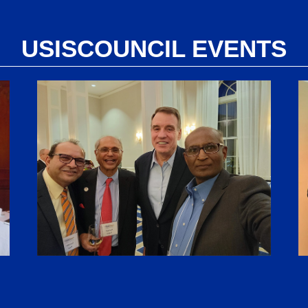
USISCOUNCIL EVENTS