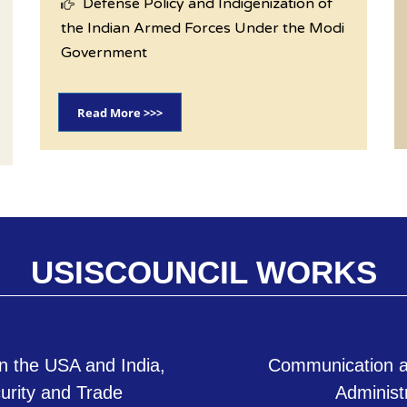
Defense Policy and Indigenization of
the Indian Armed Forces Under the Modi
Government
Read More >>>
USISCOUNCIL WORKS
n the USA and India,
Communication a
curity and Trade
Administ