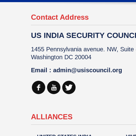
Contact Address
US INDIA SECURITY COUNCIL
1455 Pennsylvania avenue. NW, Suite 
Washington DC 20004
Email : admin@usiscouncil.org
ALLIANCES