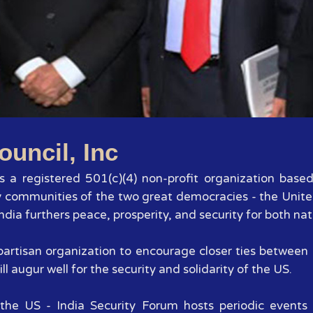
1
2
3
4
5
6
7
ouncil, Inc
 is a registered 501(c)(4) non-profit organization base
y communities of the two great democracies - the Unite
dia furthers peace, prosperity, and security for both nat
 bipartisan organization to encourage closer ties betwee
ll augur well for the security and solidarity of the US.
the US - India Security Forum hosts periodic events 