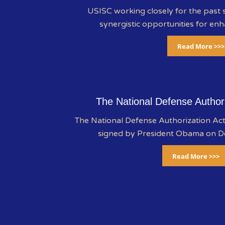
USISC working closely for the past s
synergistic opportunities for enh
Read More >>>
The National Defense Author
The National Defense Authorization A
signed by President Obama on 
Read More >>>