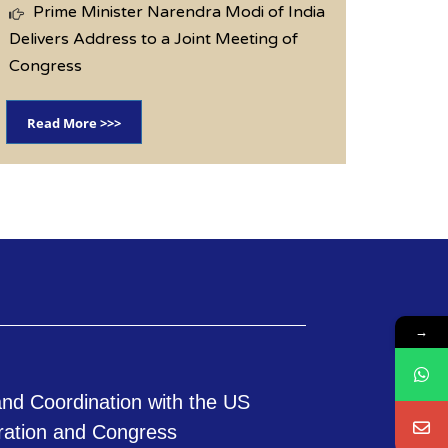
Prime Minister Narendra Modi of India
Delivers Address to a Joint Meeting of
Congress
Read More >>>
→
nd Coordination with the US
ration and Congress