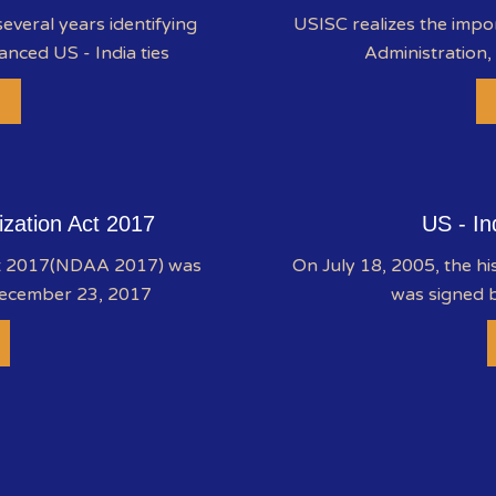
everal years identifying
USISC realizes the impo
anced US - India ties
Administration,
ization Act 2017
US - In
ct 2017(NDAA 2017) was
On July 18, 2005, the hi
December 23, 2017
was signed b