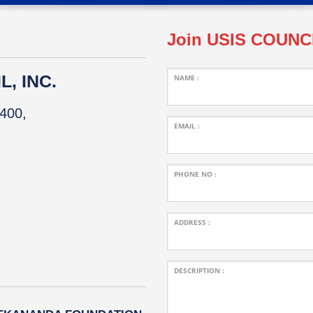
Join USIS COUNC
, INC.
NAME :
400,
EMAIL :
PHONE NO :
ADDRESS :
DESCRIPTION :