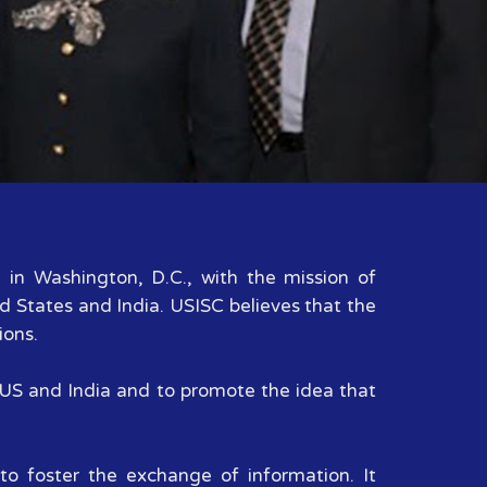
d in Washington, D.C., with the mission of
d States and India. USISC believes that the
ions.
n US and India and to promote the idea that
to foster the exchange of information. It