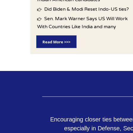
Did Biden & Modi Reset Indo-US ties?
Sen. Mark Warner Says US Will Work
With Countries Like India and many
Read More >>>
Encouraging closer ties betwee
especially in Defense, Se