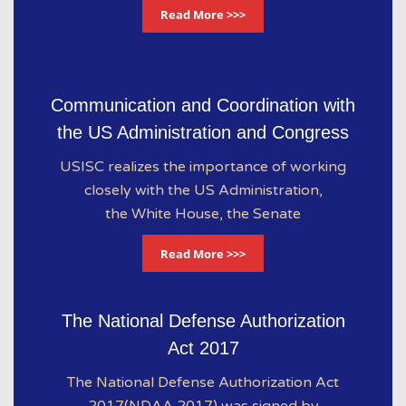
Read More >>>
Communication and Coordination with
the US Administration and Congress
USISC realizes the importance of working
closely with the US Administration,
the White House, the Senate
Read More >>>
The National Defense Authorization
Act 2017
The National Defense Authorization Act
2017(NDAA 2017) was signed by