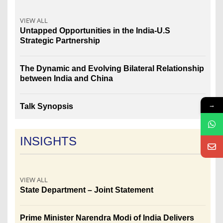
VIEW ALL
Untapped Opportunities in the India-U.S
Strategic Partnership
The Dynamic and Evolving Bilateral Relationship
between India and China
→
Talk Synopsis
INSIGHTS
VIEW ALL
State Department – Joint Statement
Prime Minister Narendra Modi of India Delivers