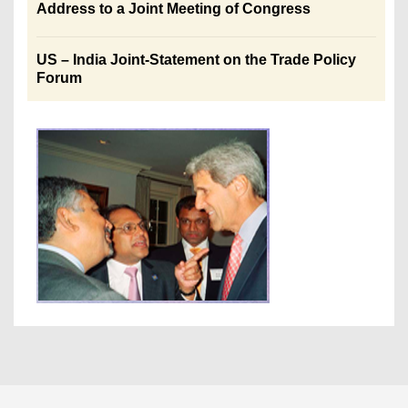
Address to a Joint Meeting of Congress
US – India Joint-Statement on the Trade Policy
Forum