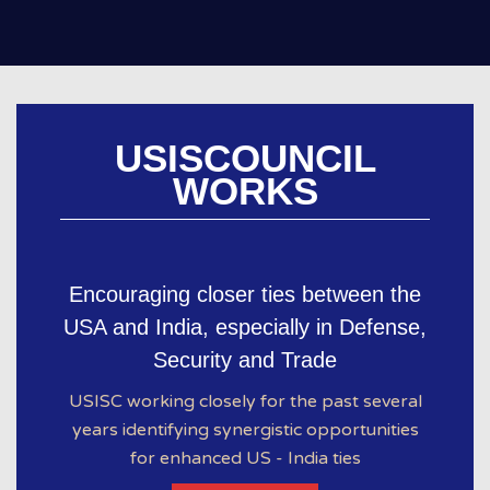
USISCOUNCIL
WORKS
Encouraging closer ties between the
USA and India, especially in Defense,
Security and Trade
USISC working closely for the past several
years identifying synergistic opportunities
for enhanced US - India ties