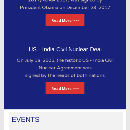
President Obama on December 23, 2017
Read More >>>
US - India Civil Nuclear Deal
On July 18, 2005, the historic US - India Civil
Nuclear Agreement was
signed by the heads of both nations
Read More >>>
EVENTS