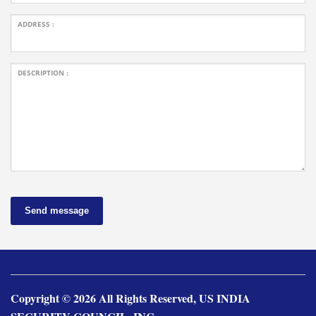
ADDRESS :
DESCRIPTION :
Send message
Copyright © 2026 All Rights Reserved, US INDIA