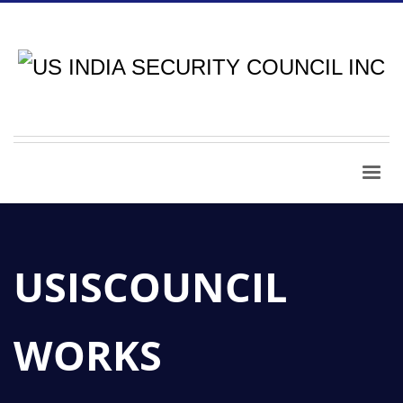
USISCOUNCIL
WORKS