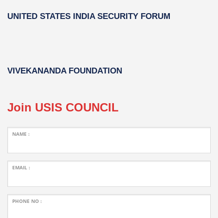
UNITED STATES INDIA SECURITY FORUM
VIVEKANANDA FOUNDATION
Join USIS COUNCIL
NAME :
EMAIL :
PHONE NO :