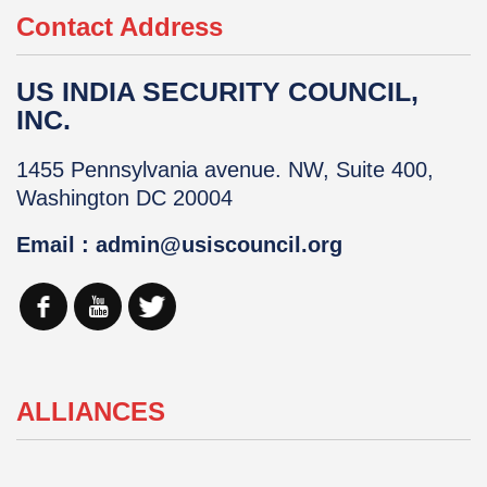
Contact Address
US INDIA SECURITY COUNCIL,
INC.
1455 Pennsylvania avenue. NW, Suite 400,
Washington DC 20004
Email : admin@usiscouncil.org
ALLIANCES